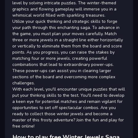
level by solving intricate puzzles. The winter-themed
graphics and flowing gameplay will immerse you in a
whimsical world filled with sparkling treasures.
Utilize your quick thinking and strategic skills to forge
your path through this enchanting saga. To advance in
the game, you must plan your moves carefully. Match
three or more jewels in a straight line either horizontally
or vertically to eliminate them from the board and score
points. As you progress, you can raise the stakes by
matching four or more jewels, creating powerful
combinations that lead to extraordinary power-ups.
These power-ups can assist you in clearing larger
sections of the board and overcoming more complex
challenges.
With each level, you'll encounter unique puzzles that will
put your thinking skills to the test. You'll need to develop
a keen eye for potential matches and remain vigilant for
opportunities to set off spectacular combos. Are you
ready to collect those winter jewels and become a
master of this frosty adventure? Join the fun and play for
free online!
How to play free Winter Jewels Saga