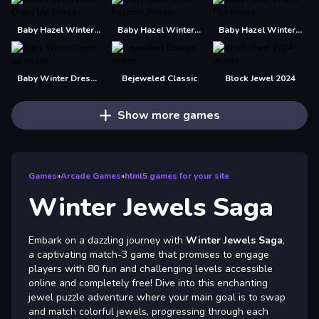
Baby Hazel Winter Dress Up
Baby Hazel Winter Fashion
Baby Hazel Winter Fun
Baby Winter Dress up
Bejeweled Classic
Block Jewel 2024
Show more games
Games
»
Arcade Games
»
html5 games for your site
Winter Jewels Saga
Embark on a dazzling journey with
Winter Jewels Saga
,
a captivating match-3 game that promises to engage
players with 80 fun and challenging levels accessible
online and completely free! Dive into this enchanting
jewel puzzle adventure where your main goal is to swap
and match colorful jewels, progressing through each