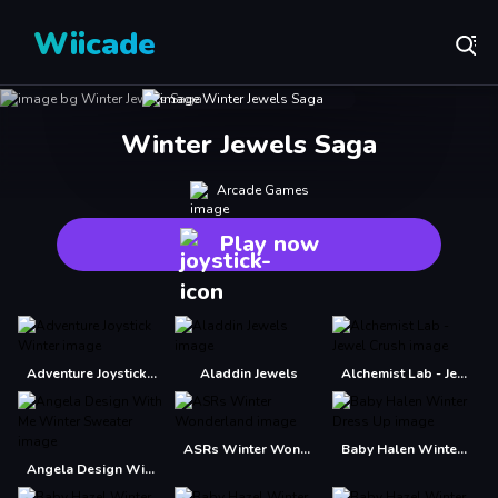
Wiicade
Winter Jewels Saga
Arcade Games
Play now
Adventure Joystick Winter
Aladdin Jewels
Alchemist Lab - Jewel Crush
ASRs Winter Wonderland
Baby Halen Winter Dress Up
Angela Design With Me Winter Sweater