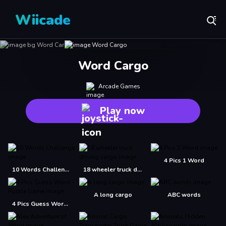
Wiicade
Word Cargo
Arcade Games
Play now
4 Pics 1 Word
10 Words Challenge
18 wheeler truck driving cargo
A long cargo
ABC words
4 Pics Guess Word -Puzzle Game