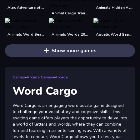
Alex Adventure of Word
Animals Hidden Alphawords
Animal Cargo Transporter Truck Game 3D
Animals Word Search
Animals Words 2022
Aquatic Word Search
Show more games
Games
»
Arcade Games
»
Arcade
Word Cargo
Word Cargo is an engaging word puzzle game designed
to challenge your vocabulary and cognitive skills. This
exciting game offers players the opportunity to delve into
a world of letters and words, where they can combine
fun and learning in an entertaining way. With a variety of
levels to conquer, Word Cargo allows you to test your