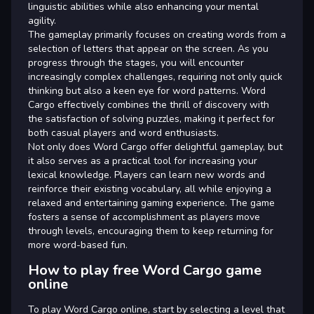
linguistic abilities while also enhancing your mental
agility.
The gameplay primarily focuses on creating words from a
selection of letters that appear on the screen. As you
progress through the stages, you will encounter
increasingly complex challenges, requiring not only quick
thinking but also a keen eye for word patterns. Word
Cargo effectively combines the thrill of discovery with
the satisfaction of solving puzzles, making it perfect for
both casual players and word enthusiasts.
Not only does Word Cargo offer delightful gameplay, but
it also serves as a practical tool for increasing your
lexical knowledge. Players can learn new words and
reinforce their existing vocabulary, all while enjoying a
relaxed and entertaining gaming experience. The game
fosters a sense of accomplishment as players move
through levels, encouraging them to keep returning for
more word-based fun.
How to play free Word Cargo game
online
To play Word Cargo online, start by selecting a level that