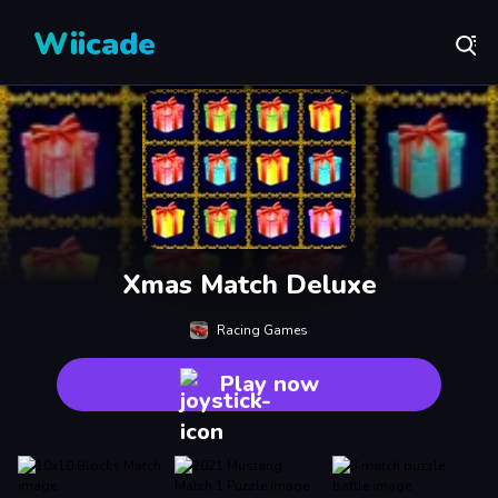
Wiicade
Xmas Match Deluxe
Racing Games
Play now