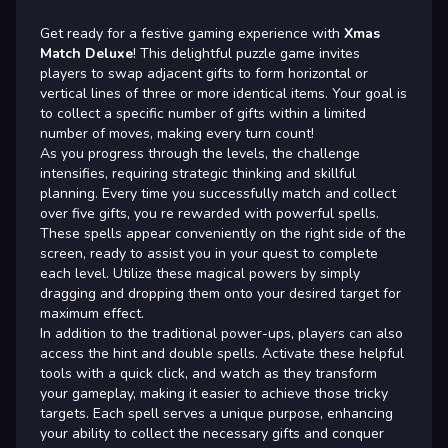
Get ready for a festive gaming experience with
Xmas
Match Deluxe
! This delightful puzzle game invites
players to swap adjacent gifts to form horizontal or
vertical lines of three or more identical items. Your goal is
to collect a specific number of gifts within a limited
number of moves, making every turn count!
As you progress through the levels, the challenge
intensifies, requiring strategic thinking and skillful
planning. Every time you successfully match and collect
over five gifts, you re rewarded with powerful spells.
These spells appear conveniently on the right side of the
screen, ready to assist you in your quest to complete
each level. Utilize these magical powers by simply
dragging and dropping them onto your desired target for
maximum effect.
In addition to the traditional power-ups, players can also
access the hint and double spells. Activate these helpful
tools with a quick click, and watch as they transform
your gameplay, making it easier to achieve those tricky
targets. Each spell serves a unique purpose, enhancing
your ability to collect the necessary gifts and conquer