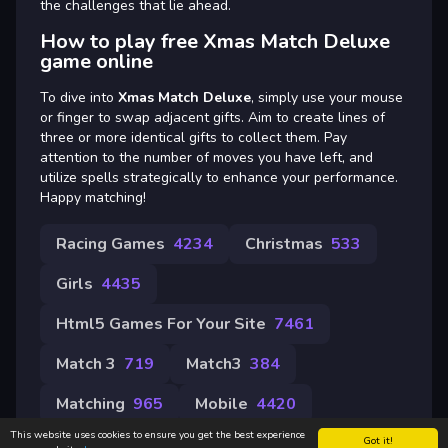
the challenges that lie ahead.
How to play free Xmas Match Deluxe
game online
To dive into
Xmas Match Deluxe
, simply use your mouse
or finger to swap adjacent gifts. Aim to create lines of
three or more identical gifts to collect them. Pay
attention to the number of moves you have left, and
utilize spells strategically to enhance your performance.
Happy matching!
Racing Games
4234
Christmas
533
Girls
4435
Html5 Games For Your Site
7461
Match 3
719
Match3
384
Matching
965
Mobile
4420
This website uses cookies to ensure you get the best experience
Got it!