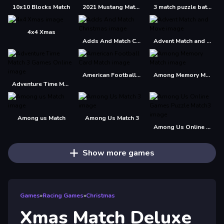
10x10 Blocks Match
2021 Mustang Match 1 Puzzle
3 match puzzle battle
4x4 Xmas
Adds And Match Christmas
Advent Match and Move
American Football Card Match
Among Memory Match
Adventure Time Match 3 Games Online
Among us Match
Among Us Match 3
Among Us Online Games Puzzle Match3
Show more games
Games
»
Racing Games
»
Christmas
Xmas Match Deluxe