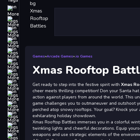
Driving
Classic
iPhone
free games for your website
First Person Shooter
Games
»
Arcade Games
»
.io Games
Nails
Xmas Rooftop Battl
Match3
Board
Get ready to step into the festive spirit with
Xmas Roo
cheer meets thrilling competition! Don your Santa hat
Fall Guys
action against players from around the world. This 
game challenges you to outmaneuver and outshoot yo
monstertruck
perched atop snowy rooftops. Your goal? Knock your ad
Super
exhilarating holiday showdown.
Xmas Rooftop Battles immerses you in a colorful win
Obstacle
twinkling lights and cheerful decorations. Equip yourse
More
weapons and use strategic elements of the environme