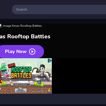
s Rooftop Battles
Play Now