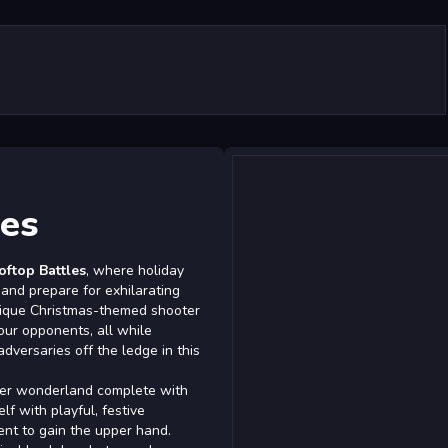
es
ftop Battles
, where holiday
 and prepare for exhilarating
unique Christmas-themed shooter
ur opponents, all while
versaries off the ledge in this
ter wonderland complete with
lf with playful, festive
nt to gain the upper hand.