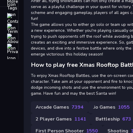
Tags
After all, flying snowflakes can not only create a ma
serve as a playful challenge in your quest for victory
scheme and engaging gameplay, players of all ages can
Contact
fun!
The game allows you to either go solo or team up wit
Terms
a new experience. Whether you're playing casually or c
trying to push opponents off the roof while avoiding 
About
creates an exciting and immersive experience. So, gat
Privacy
devices, and dive into a festive battle where only the 
emerge victorious this holiday season!
How to play free Xmas Rooftop Batt
To enjoy Xmas Rooftop Battles, use the on-screen co
character. Take aim at your opponent and fire to knoc
dodge incoming shots and use the environment to you
game. Have fun and may the best Santa win!
Arcade Games
7394
.io Games
1055
2 Player Games
1141
Battleship
673
First Person Shooter
1550
Shooting