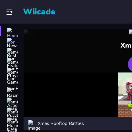
Wiicade
Home
New
Xma
Games
Best
Games
Featured
Games
Played
Games
Racing Games
Action Games
Puzzle Games
More
Xmas Rooftop Battles
Categories