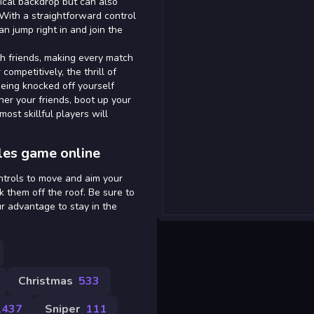
gical backdrop but can also
. With a straightforward control
 jump right in and join the
h friends, making every match
ompetitively, the thrill of
being knocked off yourself
her your friends, boot up your
most skillful players will
les game online
ntrols to move and aim your
k them off the roof. Be sure to
r advantage to stay in the
Christmas
533
1437
Sniper
111