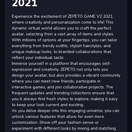
2021
Experience the excitement of ZEPETO GAME V2 2021,
where creativity and personalization come to life! This
dynamic virtual world allows you to craft the perfect
avatar, selecting from a vast array of items and styles.
With millions of options at your fingertips, you can tailor
everything from trendy outfits, stylish hairstyles, and
unique makeup looks, to branded collaborations that
reflect your individual taste.
Immerse yourself in a platform that encourages self-
expression and creativity. ZEPETO not only lets you
design your avatar, but also provides a vibrant community
where you can meet new friends, participate in
interactive games, and join collaborative projects. The
frequent updates and trending collections ensure that
you ll always find fresh styles to explore, making it easy
to keep your look current and exciting.
As you delve deeper into this engaging universe, you can
unlock various features that allow for even more
customization. Show off your fashion sense or
experiment with different looks by mixing and matching