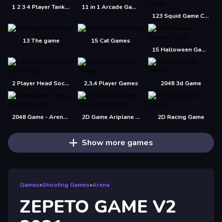
1 2 3 4 Player Tank Game 2D
11 in 1 Arcade Games
123 Squid Game Challenge Jigsaw
13 The game
15 Cat Games
15 Halloween Games
2 Player Head Soccer Game
2,3,4 Player Games
2048 3d Game
2048 Game - Arena of Valor
2D Game Ariplane Wars 1942
2D Racing Game
Show more games
Games
»
Shooting Games
»
Arena
ZEPETO GAME V2