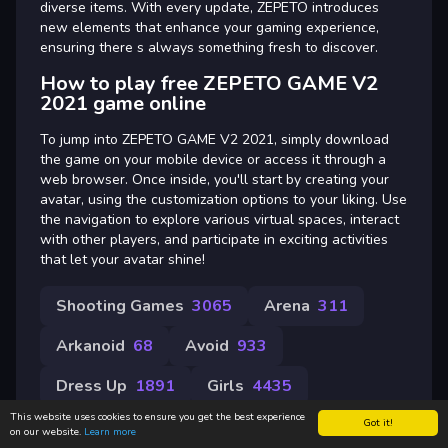
diverse items. With every update, ZEPETO introduces
new elements that enhance your gaming experience,
ensuring there s always something fresh to discover.
How to play free ZEPETO GAME V2
2021 game online
To jump into ZEPETO GAME V2 2021, simply download
the game on your mobile device or access it through a
web browser. Once inside, you'll start by creating your
avatar, using the customization options to your liking. Use
the navigation to explore various virtual spaces, interact
with other players, and participate in exciting activities
that let your avatar shine!
Shooting Games
3065
Arena
311
Arkanoid
68
Avoid
933
Dress Up
1891
Girls
4435
This website uses cookies to ensure you get the best experience
Got it!
on our website.
Learn more