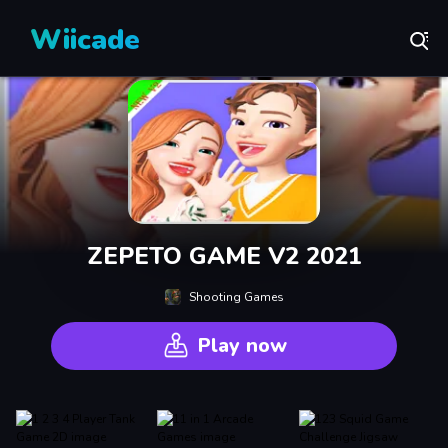
Wiicade
ZEPETO GAME V2 2021
Shooting Games
Play now