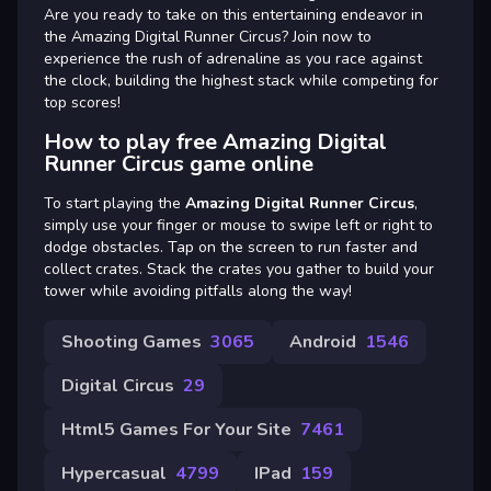
Are you ready to take on this entertaining endeavor in
the Amazing Digital Runner Circus? Join now to
experience the rush of adrenaline as you race against
the clock, building the highest stack while competing for
top scores!
How to play free Amazing Digital
Runner Circus game online
To start playing the
Amazing Digital Runner Circus
,
simply use your finger or mouse to swipe left or right to
dodge obstacles. Tap on the screen to run faster and
collect crates. Stack the crates you gather to build your
tower while avoiding pitfalls along the way!
Shooting Games
3065
Android
1546
Digital Circus
29
Html5 Games For Your Site
7461
Hypercasual
4799
IPad
159