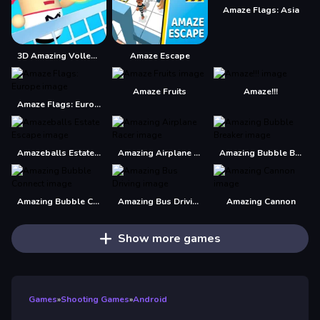
Amaze Flags: Asia
3D Amazing VolleyBall
Amaze Escape
Amaze Fruits
Amaze!!!
Amaze Flags: Europe
Amazeballs Estate Escape
Amazing Airplane Racer
Amazing Bubble Breaker
Amazing Bubble Connect
Amazing Bus Driving
Amazing Cannon
Show more games
Games
»
Shooting Games
»
Android