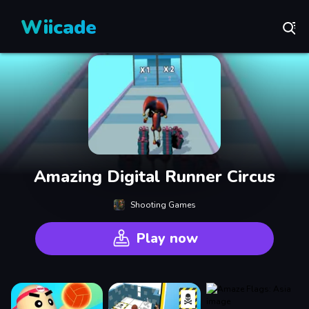
Wiicade
Amazing Digital Runner Circus
Shooting Games
Play now