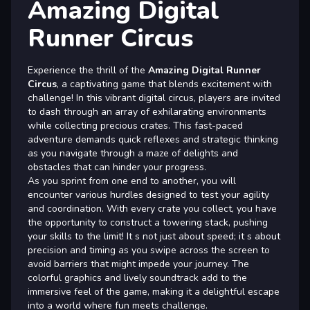
Amazing Digital
Runner Circus
Experience the thrill of the
Amazing Digital Runner
Circus
, a captivating game that blends excitement with
challenge! In this vibrant digital circus, players are invited
to dash through an array of exhilarating environments
while collecting precious crates. This fast-paced
adventure demands quick reflexes and strategic thinking
as you navigate through a maze of delights and
obstacles that can hinder your progress.
As you sprint from one end to another, you will
encounter various hurdles designed to test your agility
and coordination. With every crate you collect, you have
the opportunity to construct a towering stack, pushing
your skills to the limit! It s not just about speed; it s about
precision and timing as you swipe across the screen to
avoid barriers that might impede your journey. The
colorful graphics and lively soundtrack add to the
immersive feel of the game, making it a delightful escape
into a world where fun meets challenge.