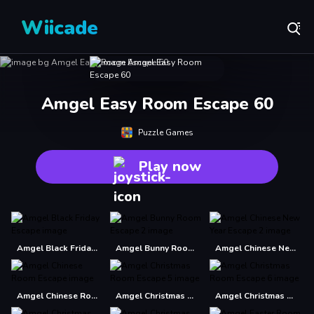
Wiicade
Amgel Easy Room Escape 60
Puzzle Games
Play now
Amgel Black Friday Escape
Amgel Bunny Room Escape 2
Amgel Chinese New Year Escape 2
Amgel Chinese Room Escape
Amgel Christmas Room Escape 5
Amgel Christmas Room Escape 6