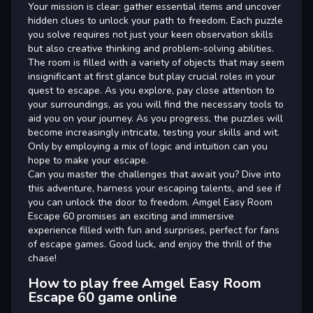
Your mission is clear: gather essential items and uncover
hidden clues to unlock your path to freedom. Each puzzle
you solve requires not just your keen observation skills
but also creative thinking and problem-solving abilities.
The room is filled with a variety of objects that may seem
insignificant at first glance but play crucial roles in your
quest to escape. As you explore, pay close attention to
your surroundings, as you will find the necessary tools to
aid you on your journey. As you progress, the puzzles will
become increasingly intricate, testing your skills and wit.
Only by employing a mix of logic and intuition can you
hope to make your escape.
Can you master the challenges that await you? Dive into
this adventure, harness your escaping talents, and see if
you can unlock the door to freedom. Amgel Easy Room
Escape 60 promises an exciting and immersive
experience filled with fun and surprises, perfect for fans
of escape games. Good luck, and enjoy the thrill of the
chase!
How to play free Amgel Easy Room
Escape 60 game online