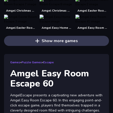
Amgel Christmas Room Escape 7
Amgel Christmas Room Escape 8
Amgel Easter Room Escape 2
Amgel Easter Room Escape 3
Amgel Easy Home Escape
Amgel Easy Room Escape 41
Show more games
Games
»
Puzzle Games
»
Escape
Amgel Easy Room
Escape 60
AmgelEscape presents a captivating new adventure with
Amgel Easy Room Escape 60. In this engaging point-and-
click escape game, players find themselves trapped in a
cleverly designed room filled with intriguing challenges.