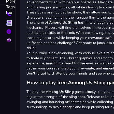
Tags
environments filled with perilous obstacles. Navigate
and making precise moves, all while striving to collec
These coins are not just for show; they allow you to 
Contact
characters, each bringing their unique flair to the gam
The charm of
Among Us Sling
lies in its engaging g
Terms
mechanics. Players will find themselves immersed in a
About
pushes their skills to the limit. With each swing, test 
those high scores while keeping your crewmate safe
Privacy
up for the endless challenge? Get ready to jump into 
skills!
Your journey is never-ending, with various levels to c
to tirelessly collect. The vibrant graphics and smoot
experience, making it a feast for the eyes as well as an
gather your courage, grab your crewmate, and embark 
Don't forget to challenge your friends and see who c
How to play free Among Us Sling ga
To play the
Among Us Sling
game, simply use your m
adjust the strength of the sling shot. Release to launc
swinging and bouncing off obstacles while collecting 
surroundings to avoid danger and keep pushing for hi