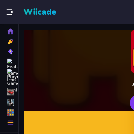
Wiicade
Home
New
Games
Best
Games
Featured
Games
Played
Games
Racing Games
Action Games
Puzzle Games
More
Categories