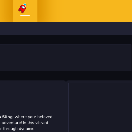
 Sling
, where your beloved
adventure! In this vibrant
er through dynamic