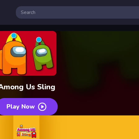
Among Us Sling
Play Now