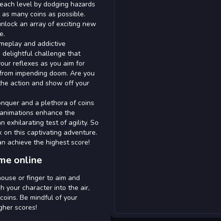
 each level by dodging hazards
t as many coins as possible.
unlock an array of exciting new
e.
ameplay and addictive
 delightful challenge that
your reflexes as you aim for
 from impending doom. Are you
the action and show off your
onquer and a plethora of coins
h animations enhance the
 exhilarating test of agility. So
on this captivating adventure.
an achieve the highest score!
me online
ouse or finger to aim and
h your character into the air,
coins. Be mindful of your
gher scores!