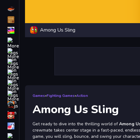
Driving
Classic
Among Us Sling
iPhone
free games for your website
First Person Shooter
Nails
Match3
Board
Fall Guys
Games
»
Fighting Games
»
Action
monstertruck
Among Us Sling
Super
Get ready to dive into the thrilling world of
Among Us
Obstacle
crewmate takes center stage in a fast-paced, endless 
More
game, you will sling, bounce, and swing your charact