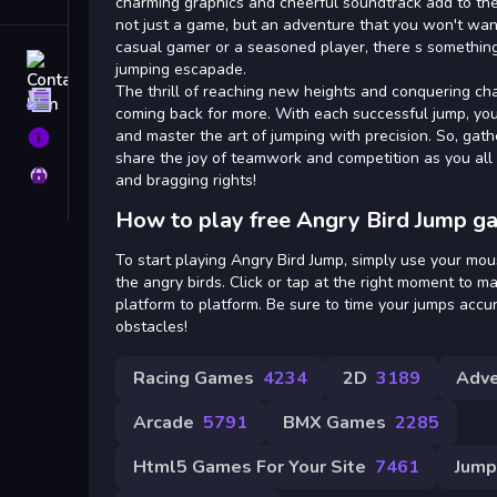
Tags
charming graphics and cheerful soundtrack add to the
not just a game, but an adventure that you won't wan
casual gamer or a seasoned player, there s something 
Contact
jumping escapade.
The thrill of reaching new heights and conquering cha
Terms
coming back for more. With each successful jump, yo
and master the art of jumping with precision. So, gath
About
share the joy of teamwork and competition as you all
Privacy
and bragging rights!
How to play free Angry Bird Jump g
To start playing Angry Bird Jump, simply use your mou
the angry birds. Click or tap at the right moment to 
platform to platform. Be sure to time your jumps accura
obstacles!
Racing Games
4234
2D
3189
Adve
Arcade
5791
BMX Games
2285
Html5 Games For Your Site
7461
Jump