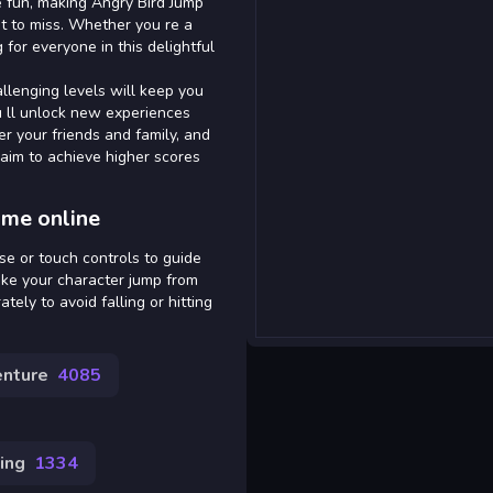
 fun, making Angry Bird Jump
t to miss. Whether you re a
for everyone in this delightful
llenging levels will keep you
u ll unlock new experiences
er your friends and family, and
 aim to achieve higher scores
ame online
se or touch controls to guide
make your character jump from
tely to avoid falling or hitting
nture
4085
ing
1334