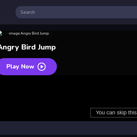
Angry Bird Jump
Play Now