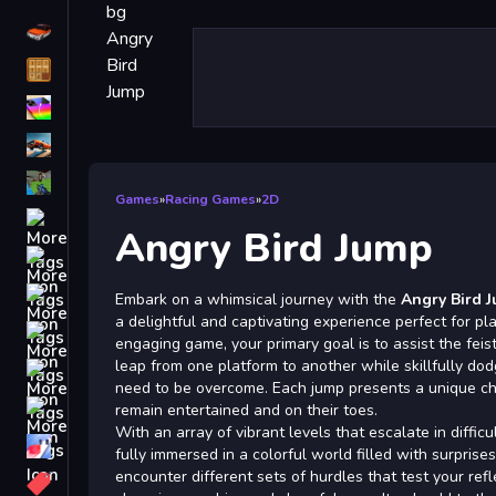
Driving
Classic
iPhone
free games for your website
First Person Shooter
Games
»
Racing Games
»
2D
Nails
Angry Bird Jump
Match3
Board
Embark on a whimsical journey with the
Angry Bird 
a delightful and captivating experience perfect for play
Fall Guys
engaging game, your primary goal is to assist the feist
leap from one platform to another while skillfully dod
monstertruck
need to be overcome. Each jump presents a unique ch
Super
remain entertained and on their toes.
With an array of vibrant levels that escalate in difficu
Obstacle
fully immersed in a colorful world filled with surprises
More
encounter different sets of hurdles that test your ref