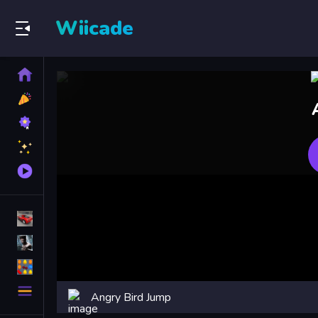
Wiicade
Home
New
Games
Best
Games
Featured
Games
Played
Games
Racing Games
Action Games
Puzzle Games
More
Angry Bird Jump
Categories