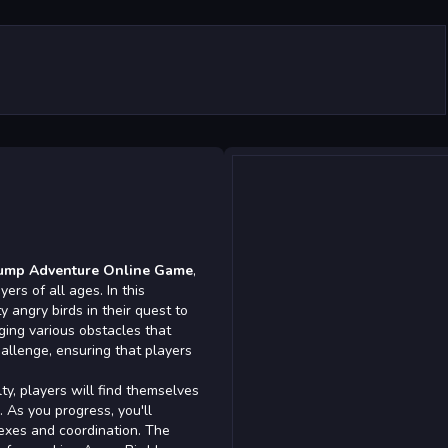
Jump Adventure Online Game
,
ers of all ages. In this
y angry birds in their quest to
ging various obstacles that
allenge, ensuring that players
lty, players will find themselves
. As you progress, you'll
lexes and coordination. The