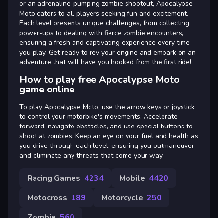
or an adrenaline-pumping zombie shootout, Apocalypse
Moto caters to all players seeking fun and excitement.
Each level presents unique challenges, from collecting
power-ups to dealing with fierce zombie encounters,
ensuring a fresh and captivating experience every time
you play. Get ready to rev your engine and embark on an
adventure that will have you hooked from the first ride!
How to play free Apocalypse Moto
game online
To play Apocalypse Moto, use the arrow keys or joystick
to control your motorbike's movements. Accelerate
forward, navigate obstacles, and use special buttons to
shoot at zombies. Keep an eye on your fuel and health as
you drive through each level, ensuring you outmaneuver
and eliminate any threats that come your way!
Racing Games
4234
Mobile
4420
Motocross
189
Motorcycle
250
Zombie
560