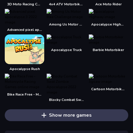
3D Moto Racing Challenge
4x4 ATV Motorbikes for Kids
Ace Moto Rider
Among Us Motor Bike Challenge
Apocalypse Highway
Advanced pixel apocalypse 3 2022
Apocalypse Truck
Barbie Motorbiker
Apocalypse Rush
Cartoon Motorbike Jigsaw
Bike Race Free - Motorcycle Racing Games online
Blocky Combat Swat Zombie Apocalypse 2022
Show more games