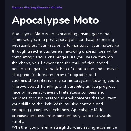
Games
»
Racing Games
»
Mobile
Apocalypse Moto
Apocalypse Moto is an exhilarating driving game that
immerses you in a post-apocalyptic landscape teeming
with zombies. Your mission is to maneuver your motorbike
through treacherous terrain, avoiding undead foes while
completing various challenges. As you weave through
the chaos, you'll experience the thrill of high-speed
action set against a backdrop of destruction and survival.
The game features an array of upgrades and
customizable options for your motorcycle, allowing you to
improve speed, handling, and durability as you progress.
Face off against waves of relentless zombies and
navigate through hazardous environments that will test
your skills to the limit. With intuitive controls and
engaging gameplay mechanics, Apocalypse Moto
promises endless entertainment as you race towards
safety.
Whether you prefer a straightforward racing experience