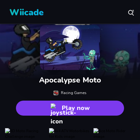
Wiicade
Apocalypse Moto
Racing Games
Play now