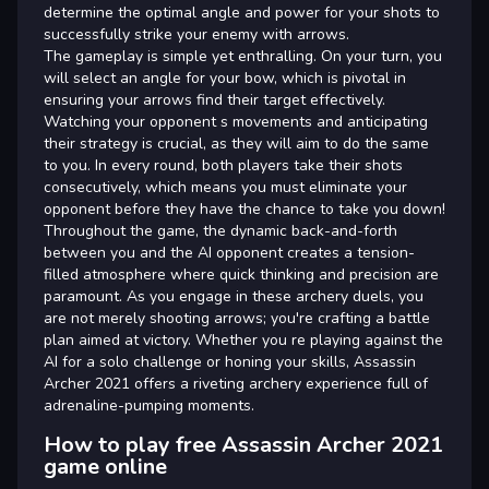
determine the optimal angle and power for your shots to
successfully strike your enemy with arrows.
The gameplay is simple yet enthralling. On your turn, you
will select an angle for your bow, which is pivotal in
ensuring your arrows find their target effectively.
Watching your opponent s movements and anticipating
their strategy is crucial, as they will aim to do the same
to you. In every round, both players take their shots
consecutively, which means you must eliminate your
opponent before they have the chance to take you down!
Throughout the game, the dynamic back-and-forth
between you and the AI opponent creates a tension-
filled atmosphere where quick thinking and precision are
paramount. As you engage in these archery duels, you
are not merely shooting arrows; you're crafting a battle
plan aimed at victory. Whether you re playing against the
AI for a solo challenge or honing your skills, Assassin
Archer 2021 offers a riveting archery experience full of
adrenaline-pumping moments.
How to play free Assassin Archer 2021
game online