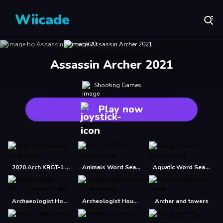
Wiicade
Assassin Archer 2021
Shooting Games
Play now
2020 Arch KRGT-1 Slide
Animals Word Search
Aquatic Word Search
Archaeologist House Escape
Archeologist House Escape
Archer and towers