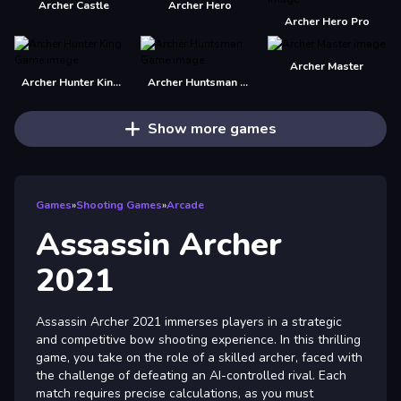
Archer Castle
Archer Hero
Archer Hero Pro
Archer Master
Archer Hunter King Game
Archer Huntsman Game
Show more games
Games
»
Shooting Games
»
Arcade
Assassin Archer
2021
Assassin Archer 2021 immerses players in a strategic
and competitive bow shooting experience. In this thrilling
game, you take on the role of a skilled archer, faced with
the challenge of defeating an AI-controlled rival. Each
match requires precise calculations, as you must