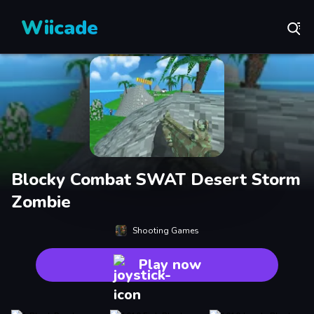
Wiicade
Blocky Combat SWAT Desert Storm
Zombie
Shooting Games
Play now