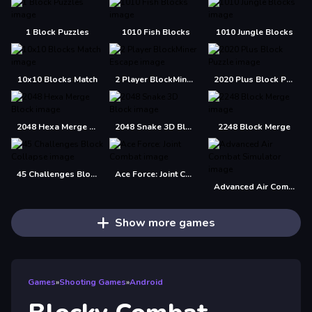
1 Block Puzzles
1010 Fish Blocks
1010 Jungle Blocks
10x10 Blocks Match
2 Player BlockMiner Escape
2020 Plus Block Puzzle
2048 Hexa Merge Block
2048 Snake 3D Block
2248 Block Merge
45 Challenges Block Collapse
Ace Force: Joint Combat
Advanced Air Combat Simulator
Show more games
Games
»
Shooting Games
»
Android