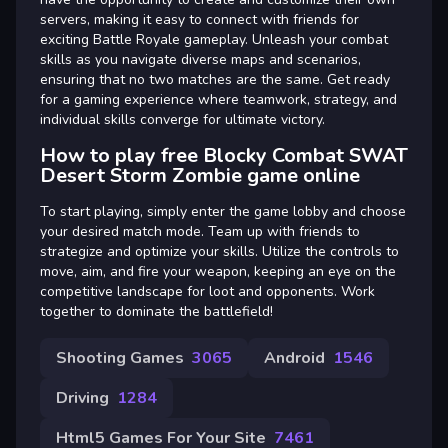
servers, making it easy to connect with friends for
exciting Battle Royale gameplay. Unleash your combat
skills as you navigate diverse maps and scenarios,
ensuring that no two matches are the same. Get ready
for a gaming experience where teamwork, strategy, and
individual skills converge for ultimate victory.
How to play free Blocky Combat SWAT
Desert Storm Zombie game online
To start playing, simply enter the game lobby and choose
your desired match mode. Team up with friends to
strategize and optimize your skills. Utilize the controls to
move, aim, and fire your weapon, keeping an eye on the
competitive landscape for loot and opponents. Work
together to dominate the battlefield!
Shooting Games
3065
Android
1546
Driving
1284
Html5 Games For Your Site
7461