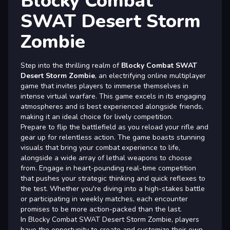
Blocky Combat
SWAT Desert Storm
Zombie
Step into the thrilling realm of
Blocky Combat SWAT
Desert Storm Zombie
, an electrifying online multiplayer
game that invites players to immerse themselves in
intense virtual warfare. This game excels in its engaging
atmospheres and is best experienced alongside friends,
making it an ideal choice for lively competition.
Prepare to flip the battlefield as you reload your rifle and
gear up for relentless action. The game boasts stunning
visuals that bring your combat experience to life,
alongside a wide array of lethal weapons to choose
from. Engage in heart-pounding real-time competition
that pushes your strategic thinking and quick reflexes to
the test. Whether you're diving into a high-stakes battle
or participating in weekly matches, each encounter
promises to be more action-packed than the last.
In Blocky Combat SWAT Desert Storm Zombie, players
have the opportunity to create and customize their own