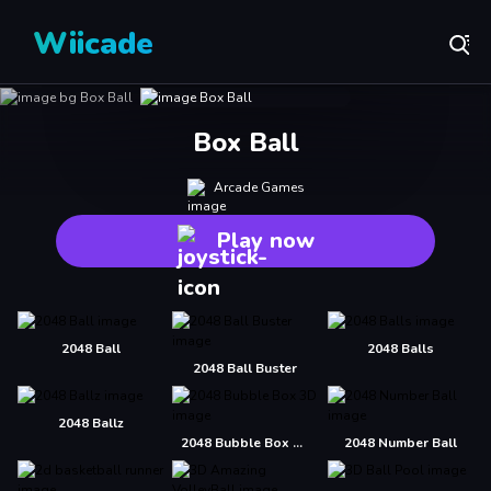
Wiicade
Box Ball
Arcade Games
Play now
2048 Ball
2048 Balls
2048 Ball Buster
2048 Ballz
2048 Bubble Box 3D
2048 Number Ball