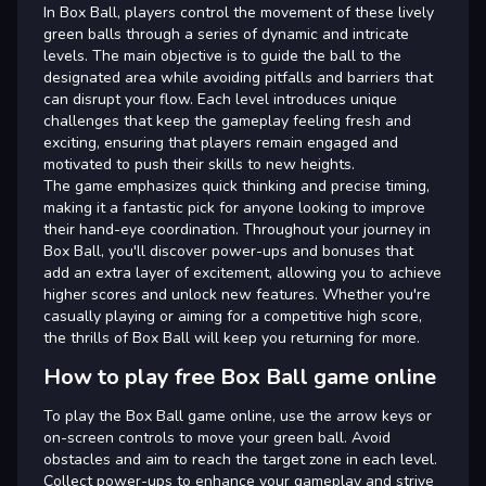
In Box Ball, players control the movement of these lively
green balls through a series of dynamic and intricate
levels. The main objective is to guide the ball to the
designated area while avoiding pitfalls and barriers that
can disrupt your flow. Each level introduces unique
challenges that keep the gameplay feeling fresh and
exciting, ensuring that players remain engaged and
motivated to push their skills to new heights.
The game emphasizes quick thinking and precise timing,
making it a fantastic pick for anyone looking to improve
their hand-eye coordination. Throughout your journey in
Box Ball, you'll discover power-ups and bonuses that
add an extra layer of excitement, allowing you to achieve
higher scores and unlock new features. Whether you're
casually playing or aiming for a competitive high score,
the thrills of Box Ball will keep you returning for more.
How to play free Box Ball game online
To play the Box Ball game online, use the arrow keys or
on-screen controls to move your green ball. Avoid
obstacles and aim to reach the target zone in each level.
Collect power-ups to enhance your gameplay and strive