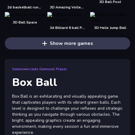
3D Ball Pool
2d basketball runner
3D Amazing VolleyBall
3D Ball Space
3d Billiard 8 ball Pool
3D Helix Jump Ball
Show more games
Games
»
Arcade Games
»
1 Player
Box Ball
Box Ball is an exhilarating and visually appealing game
that captivates players with its vibrant green balls. Each
level is designed to challenge your reflexes and strategic
thinking as you navigate through various obstacles. The
bright, appealing graphics create an engaging
environment, making every session a fun and immersive
experience.