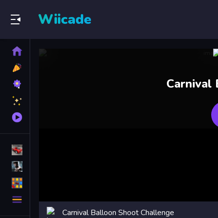
Wiicade
Home
New
Games
Best
Carnival
Games
Featured
Games
Played
Games
Racing Games
Action Games
Puzzle Games
More
Categories
Carnival Balloon Shoot Challenge