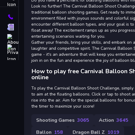
Tags
Do you have a penchant for blasting balloons with mig
Look no further! The Carnival Balloon Shoot Challeng
traditional balloon shooting games. Get ready to imme
Contact
environment filled with joyous sounds and colorful sig
encounter different balloon types, and your goal is 
Terms
float away! The excitement ramps up as you progress
entertaining scenarios waiting for you.
About
Gather your friends, bring your skills, and embark on a 
Privacy
laughter and competitive spirit. The Carnival Balloon 
game - it's an adventure that will keep you entertaine
join in on the fun and experience the joy of balloon bla
How to play free Carnival Balloon 
online
To play the Carnival Balloon Shoot Challenge, simpl
to aim at the floating balloons. Click or tap to shoot
rise into the air. Aim for the special balloons for bo
the timer to maximize your score!
Shooting Games
3065
Action
3645
Ballon
158
Dragon Ball Z
1019