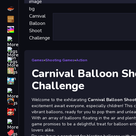
Driving
Classic
iPhone
free games for your website
First Person Shooter
Nails
Games
»
Shooting Games
»
Action
Carnival Balloon Sh
Match3
Board
Challenge
Fall Guys
Welcome to the exhilarating
Carnival Balloon Shoo
monstertruck
excitement await everyone, especially children! This co
Super
vibrant balloons, ready for you to pop them and unlea
With an array of balloons floating in the air and plenty
Obstacle
game promises to be a delightful treat for balloon e
More
lovers alike.