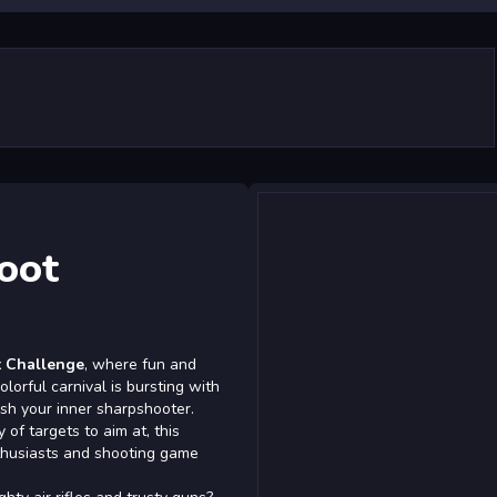
oot
t Challenge
, where fun and
lorful carnival is bursting with
sh your inner sharpshooter.
 of targets to aim at, this
nthusiasts and shooting game