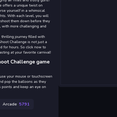
hty air rifles and trusty guns?
e offers a unique twist on
rse yourself in a whimsical
hts. With each level, you will
to shoot them down before they
, with more challenging and
thrilling journey filled with
Shoot Challenge is not just a
d for hours. So click now to
sting at your favorite carnival!
Shoot Challenge game
y use your mouse or touchscreen
 and pop the balloons as they
nus points and keep an eye on
Arcade
5791