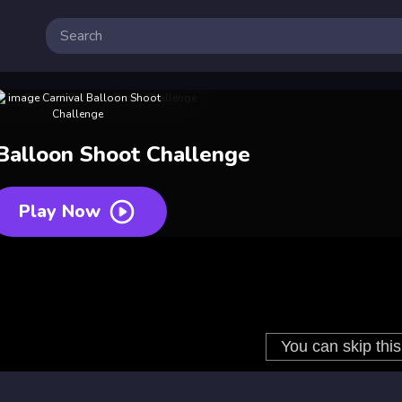
 Balloon Shoot Challenge
Play Now