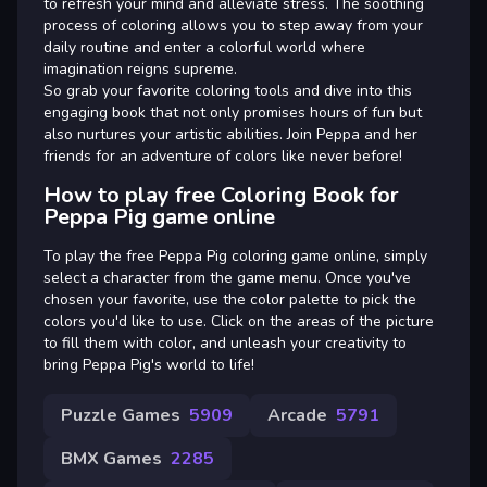
to refresh your mind and alleviate stress. The soothing
process of coloring allows you to step away from your
daily routine and enter a colorful world where
imagination reigns supreme.
So grab your favorite coloring tools and dive into this
engaging book that not only promises hours of fun but
also nurtures your artistic abilities. Join Peppa and her
friends for an adventure of colors like never before!
How to play free Coloring Book for
Peppa Pig game online
To play the free Peppa Pig coloring game online, simply
select a character from the game menu. Once you've
chosen your favorite, use the color palette to pick the
colors you'd like to use. Click on the areas of the picture
to fill them with color, and unleash your creativity to
bring Peppa Pig's world to life!
Puzzle Games
5909
Arcade
5791
BMX Games
2285