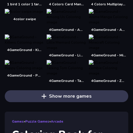
1 bird 1 color 1 target
4 Colors Card Mania
4 Colors Multiplayer
4color swipe
4GameGround - Among Us Coloring
4GameGround - Anime Manga Coloring
4GameGround - Kittens Coloring
4GameGround - Little Mermaid Coloring
4GameGround - Minecraft Coloring
4GameGround - Puppy Coloring
4GameGround - Talking Tom Coloring
4GameGround - Zombie Coloring
Show more games
Games
»
Puzzle Games
»
Arcade