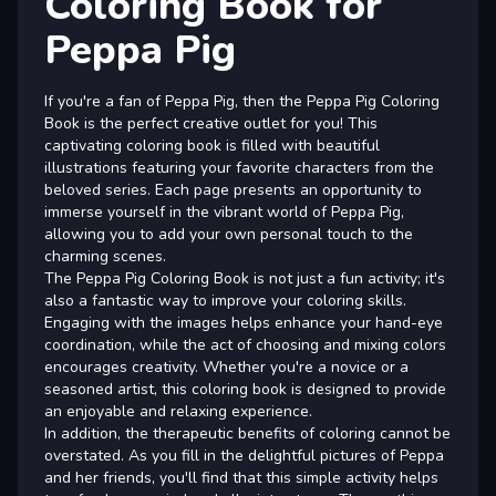
Coloring Book for
Peppa Pig
If you're a fan of Peppa Pig, then the Peppa Pig Coloring
Book is the perfect creative outlet for you! This
captivating coloring book is filled with beautiful
illustrations featuring your favorite characters from the
beloved series. Each page presents an opportunity to
immerse yourself in the vibrant world of Peppa Pig,
allowing you to add your own personal touch to the
charming scenes.
The Peppa Pig Coloring Book is not just a fun activity; it's
also a fantastic way to improve your coloring skills.
Engaging with the images helps enhance your hand-eye
coordination, while the act of choosing and mixing colors
encourages creativity. Whether you're a novice or a
seasoned artist, this coloring book is designed to provide
an enjoyable and relaxing experience.
In addition, the therapeutic benefits of coloring cannot be
overstated. As you fill in the delightful pictures of Peppa
and her friends, you'll find that this simple activity helps