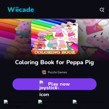
Wiicade
Coloring Book for Peppa Pig
Puzzle Games
Play now