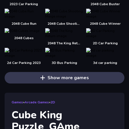
2023 Car Parking
2048 Cube Buster
2048 Cube Run
2048 Cube Shooting Merge
2048 Cube Winner
2048 Cubes
2048 The King Return
2D Car Parking
2d Car Parking 2023
3D Bus Parking
3d car parking
Show more games
Games
»
Arcade Games
»
2D
Cube King
Puzzle_GAme