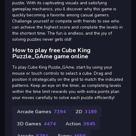
puzzle. With its captivating visuals and satisfying
gameplay mechanics, you ll discover why this game is
quickly becoming a favorite among casual gamers.
Challenge yourself or compete with friends to see who
can achieve the highest score and complete the levels in
the shortest time. The fun is endless, and the joy of
solving puzzles never gets old!
How to play free Cube King
Puzzle_GAme game online
To play Cube King Puzzle_GAme, start by using your
mouse or touch controls to select a cube. Drag and
position it strategically on the grid to match the indicated
patterns. Keep an eye on the timer, as completing levels
within the time limit rewards you with extra points plan
your moves carefully to solve each puzzle efficiently!
Arcade Games
7394
2D
3189
3D Games
4474
Action
3645
Arcade
5791
Funny
4656