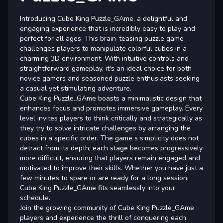
Introducing Cube King Puzzle_GAme, a delightful and
engaging experience that is incredibly easy to play and
perfect for all ages. This brain-teasing puzzle game
challenges players to manipulate colorful cubes in a
charming 3D environment. With intuitive controls and
straightforward gameplay, it's an ideal choice for both
novice gamers and seasoned puzzle enthusiasts seeking
a casual yet stimulating adventure.
Cube King Puzzle_GAme boasts a minimalistic design that
enhances focus and promotes immersive gameplay. Every
level invites players to think critically and strategically as
they try to solve intricate challenges by arranging the
cubes in a specific order. The game s simplicity does not
detract from its depth; each stage becomes progressively
more difficult, ensuring that players remain engaged and
motivated to improve their skills. Whether you have just a
few minutes to spare or are ready for a long session,
Cube King Puzzle_GAme fits seamlessly into your
schedule.
Join the growing community of Cube King Puzzle_GAme
players and experience the thrill of conquering each