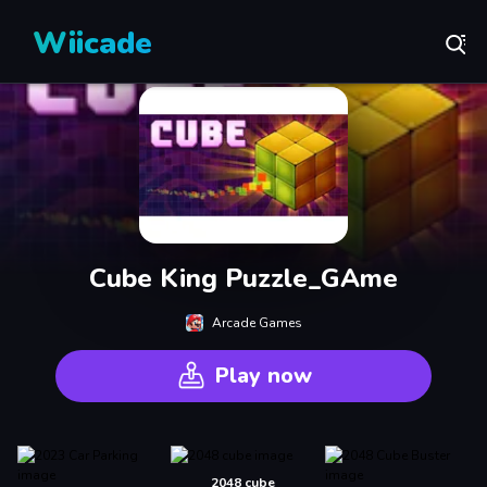
Wiicade
Cube King Puzzle_GAme
Arcade Games
Play now
2048 cube