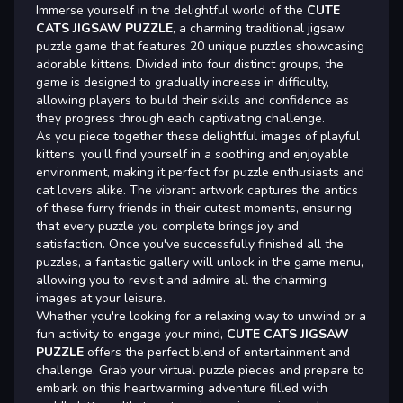
Immerse yourself in the delightful world of the
CUTE
CATS JIGSAW PUZZLE
, a charming traditional jigsaw
puzzle game that features 20 unique puzzles showcasing
adorable kittens. Divided into four distinct groups, the
game is designed to gradually increase in difficulty,
allowing players to build their skills and confidence as
they progress through each captivating challenge.
As you piece together these delightful images of playful
kittens, you'll find yourself in a soothing and enjoyable
environment, making it perfect for puzzle enthusiasts and
cat lovers alike. The vibrant artwork captures the antics
of these furry friends in their cutest moments, ensuring
that every puzzle you complete brings joy and
satisfaction. Once you've successfully finished all the
puzzles, a fantastic gallery will unlock in the game menu,
allowing you to revisit and admire all the charming
images at your leisure.
Whether you're looking for a relaxing way to unwind or a
fun activity to engage your mind,
CUTE CATS JIGSAW
PUZZLE
offers the perfect blend of entertainment and
challenge. Grab your virtual puzzle pieces and prepare to
embark on this heartwarming adventure filled with