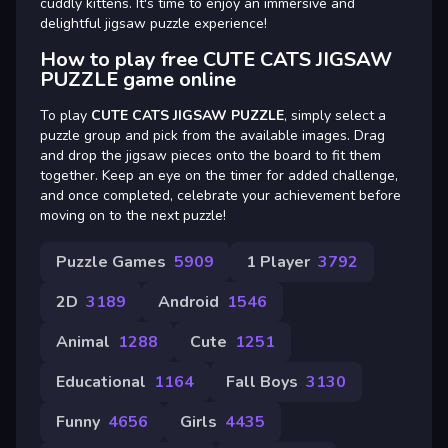
cuddly kittens. It's time to enjoy an immersive and
delightful jigsaw puzzle experience!
How to play free CUTE CATS JIGSAW
PUZZLE game online
To play
CUTE CATS JIGSAW PUZZLE
, simply select a
puzzle group and pick from the available images. Drag
and drop the jigsaw pieces onto the board to fit them
together. Keep an eye on the timer for added challenge,
and once completed, celebrate your achievement before
moving on to the next puzzle!
Puzzle Games
5909
1 Player
3792
2D
3189
Android
1546
Animal
1288
Cute
1251
Educational
1164
Fall Boys
3130
Funny
4656
Girls
4435