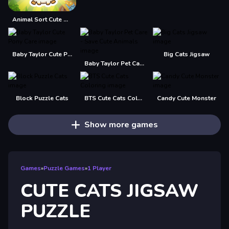
Animal Sort Cute Game Puzzle
Baby Taylor Cute Pony Care
Big Cats Jigsaw
Baby Taylor Pet Care - Save Cute Animals
Block Puzzle Cats
BTS Cute Cats Coloring
Candy Cute Monster
Show more games
Games
»
Puzzle Games
»
1 Player
CUTE CATS JIGSAW
PUZZLE