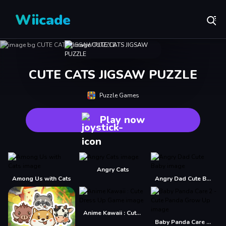
Wiicade
CUTE CATS JIGSAW PUZZLE
Puzzle Games
Play now
Angry Cats
Among Us with Cats
Angry Dad Cute Baby
Anime Kawaii : Cute Dress Up Game
Baby Panda Care 2 - Cute Panda Grow Up