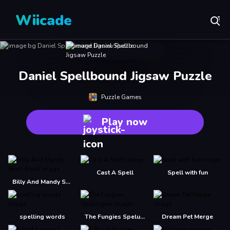
Wiicade
Daniel Spellbound Jigsaw Puzzle
Puzzle Games
Play now
Cast A Spell
Spell with fun
Billy And Mandy Spell Book
spelling words
The Fungies Spelungies
Dream Pet Merge