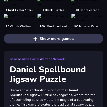
1 bird 1 color 1 target
1 Block Puzzles
10 Doors escape
10 Words Challenge
100 : One Hundread
100 Monster Escape Room
Show more games
Games
»
Puzzle Games
»
Cartoon Network
Daniel Spellbound
Jigsaw Puzzle
Discover the enchanting world of the
Daniel
Spellbound Jigsaw Puzzle
at Zazgames, where the thrill
of assembling puzzles meets the magic of a captivating
theme. This game elevates the traditional jigsaw puzzle