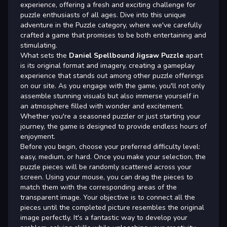
experience, offering a fresh and exciting challenge for
puzzle enthusiasts of all ages. Dive into this unique
adventure in the Puzzle category, where we've carefully
crafted a game that promises to be both entertaining and
stimulating.
What sets the
Daniel Spellbound Jigsaw Puzzle
apart
is its original format and imagery, creating a gameplay
experience that stands out among other puzzle offerings
on our site. As you engage with the game, you'll not only
assemble stunning visuals but also immerse yourself in
an atmosphere filled with wonder and excitement.
Whether you're a seasoned puzzler or just starting your
journey, the game is designed to provide endless hours of
enjoyment.
Before you begin, choose your preferred difficulty level:
easy, medium, or hard. Once you make your selection, the
puzzle pieces will be randomly scattered across your
screen. Using your mouse, you can drag the pieces to
match them with the corresponding areas of the
transparent image. Your objective is to connect all the
pieces until the completed picture resembles the original
image perfectly. It's a fantastic way to develop your