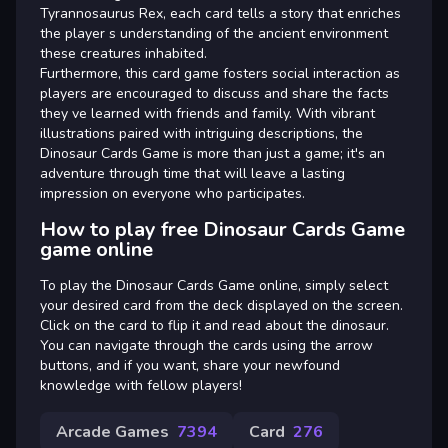
Tyrannosaurus Rex, each card tells a story that enriches
the player s understanding of the ancient environment
these creatures inhabited.
Furthermore, this card game fosters social interaction as
players are encouraged to discuss and share the facts
they ve learned with friends and family. With vibrant
illustrations paired with intriguing descriptions, the
Dinosaur Cards Game is more than just a game; it's an
adventure through time that will leave a lasting
impression on everyone who participates.
How to play free Dinosaur Cards Game
game online
To play the Dinosaur Cards Game online, simply select
your desired card from the deck displayed on the screen.
Click on the card to flip it and read about the dinosaur.
You can navigate through the cards using the arrow
buttons, and if you want, share your newfound
knowledge with fellow players!
Arcade Games
7394
Card
276