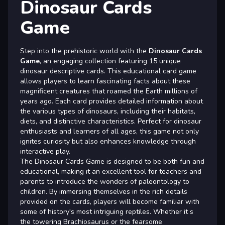
Dinosaur Cards
Game
Step into the prehistoric world with the
Dinosaur Cards
Game
, an engaging collection featuring 15 unique
dinosaur descriptive cards. This educational card game
allows players to learn fascinating facts about these
magnificent creatures that roamed the Earth millions of
years ago. Each card provides detailed information about
the various types of dinosaurs, including their habitats,
diets, and distinctive characteristics. Perfect for dinosaur
enthusiasts and learners of all ages, this game not only
ignites curiosity but also enhances knowledge through
interactive play.
The Dinosaur Cards Game is designed to be both fun and
educational, making it an excellent tool for teachers and
parents to introduce the wonders of paleontology to
children. By immersing themselves in the rich details
provided on the cards, players will become familiar with
some of history's most intriguing reptiles. Whether it s
the towering Brachiosaurus or the fearsome