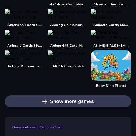
4 Colors Card Mania
Afroman Dinofriends
American Football Card Match
Among Us Memory Card
Animals Cards Match
Animals Cards Memory
Anime Girl Card Match
ANIME GIRLS MEMORY CARD
Antient Dinosaurs Memory
ARMA Card Match
Baby Dino Planet
Show more games
Games
»
Arcade Games
»
Card