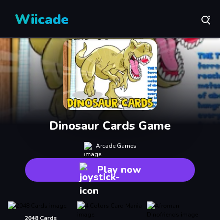
Wiicade
Dinosaur Cards Game
Arcade Games
Play now
2048 Cards