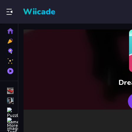
Wiicade
Home
New
Games
Best
Games
Featured
Games
Played
Games
Dre
Racing Games
Action Games
Puzzle Games
More
Categories