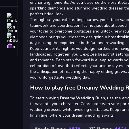
Tags
enchanting moments. As you traverse the vibrant platf
sparkling diamonds and stunning wedding dresses that
perfect bridal look.
Contact
Throughout your exhilarating journey, you'll face vari
teamwork and coordination. It's not just about speed; 
Terms
your lover to overcome obstacles and unlock new rout
About
diamonds brings you closer to designing a breathtaki
day, making the experience both fun and rewarding.
Privacy
Keep your spirits high as you dodge hurdles and navi
landscapes. Together, you ll explore beautiful settin
and romance. Each step forward is a leap towards y
celebration of love that reflects your unique styles an
the anticipation of reaching the happy ending grows,
your unforgettable wedding day.
How to play free Dreamy Wedding R
To start playing
Dreamy Wedding Rush
, use the ar
to navigate your character. Coordinate with your part
wedding dresses while avoiding obstacles. Keep runn
finish line, where your dream wedding awaits!
Puzzle Games
5909
3D Games
4474