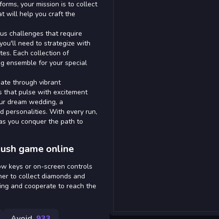
orms, your mission is to collect
 will help you craft the
ous challenges that require
you'll need to strategize with
es. Each collection of
ng ensemble for your special
gate through vibrant
gs that pulse with excitement
our dream wedding, a
d personalities. With every run,
 as you conquer the path to
ush game online
row keys or on-screen controls
ner to collect diamonds and
ing and cooperate to reach the
Avoid
933