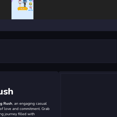
ush
g Rush
, an engaging casual
l of love and commitment. Grab
ng journey filled with