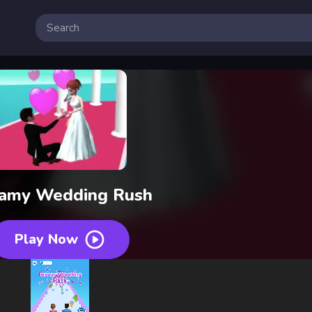
amy Wedding Rush
Play Now