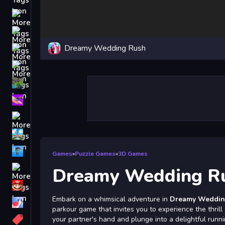
Driving
Classic
Dreamy Wedding Rush
iPhone
free games for your website
First Person Shooter
Nails
Match3
Board
Fall Guys
Games
»
Puzzle Games
»
3D Games
monstertruck
Dreamy Wedding R
Super
Embark on a whimsical adventure in
Dreamy Weddin
Obstacle
parkour game that invites you to experience the thril
More
your partner's hand and plunge into a delightful runni