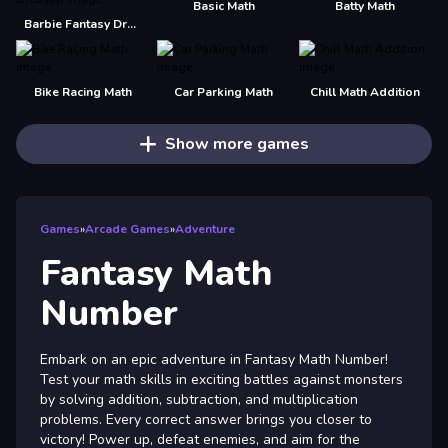
Basic Math
Batty Math
Barbie Fantasy Dressup
Bike Racing Math
Car Parking Math
Chill Math Addition
Show more games
Games
»
Arcade Games
»
Adventure
Fantasy Math
Number
Embark on an epic adventure in Fantasy Math Number!
Test your math skills in exciting battles against monsters
by solving addition, subtraction, and multiplication
problems. Every correct answer brings you closer to
victory! Power up, defeat enemies, and aim for the