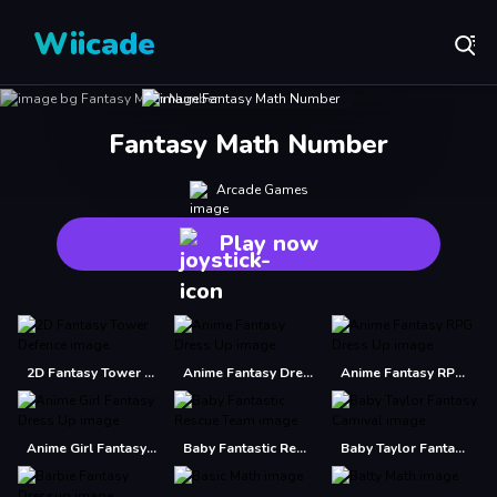
Wiicade
Fantasy Math Number
Arcade Games
Play now
2D Fantasy Tower Defence
Anime Fantasy Dress Up
Anime Fantasy RPG Dress Up
Anime Girl Fantasy Dress Up
Baby Fantastic Rescue Team
Baby Taylor Fantasy Carnival