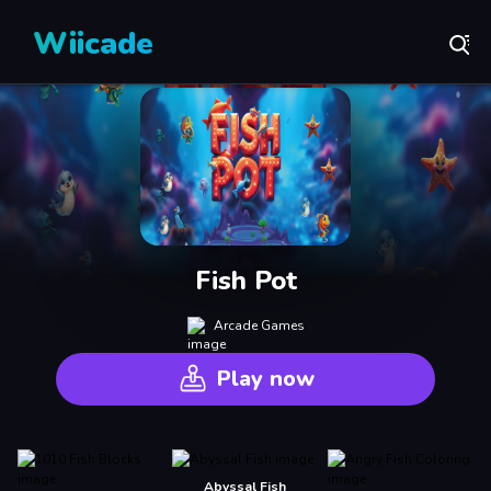
Wiicade
Fish Pot
Arcade Games
Play now
Abyssal Fish