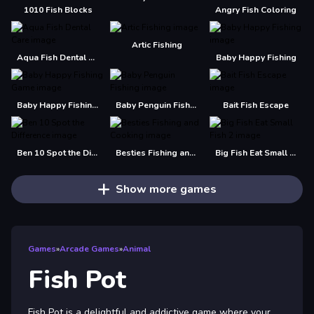
1010 Fish Blocks
Angry Fish Coloring
Artic Fishing
Aqua Fish Dental Care
Baby Happy Fishing
Baby Happy Fishing Game
Baby Penguin Fishing
Bait Fish Escape
Ben 10 Spot the Difference
Besties Fishing and Cooking
Big Fish Eat Small Fish 2
Show more games
Games
»
Arcade Games
»
Animal
Fish Pot
Fish Pot is a delightful and addictive game where your