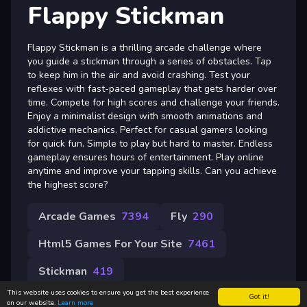
Flappy Stickman
Flappy Stickman is a thrilling arcade challenge where
you guide a stickman through a series of obstacles. Tap
to keep him in the air and avoid crashing. Test your
reflexes with fast-paced gameplay that gets harder over
time. Compete for high scores and challenge your friends.
Enjoy a minimalist design with smooth animations and
addictive mechanics. Perfect for casual gamers looking
for quick fun. Simple to play but hard to master. Endless
gameplay ensures hours of entertainment. Play online
anytime and improve your tapping skills. Can you achieve
the highest score?
Arcade Games
7394
Fly
290
Html5 Games For Your Site
7461
Stickman
419
This website uses cookies to ensure you get the best experience
Got it!
on our website.
Learn more