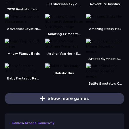
3D stickman sky challenge
Adventure Joystick
2020 Realistic Tank Battle Simulation
Adventure Joystick Winter
Amazing Sticky Hex
Amazing Crime Strange Stickman Rope Vice Vegas
Angry Flappy Birds
Archer Warrior - Stickman War
Artistic Gymnastics House Decoration
Balistic Bus
Baby Fantastic Rescue Team
Battle Simulator: Counter Stickman
Show more games
Games
»
Arcade Games
»
fly