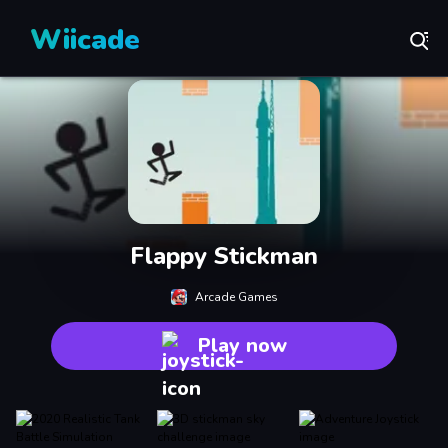
Wiicade
Flappy Stickman
Arcade Games
Play now