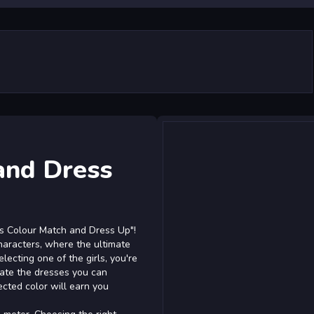
and Dress
rls Colour Match and Dress Up"!
characters, where the ultimate
electing one of the girls, you're
ctate the dresses you can
ected color will earn you