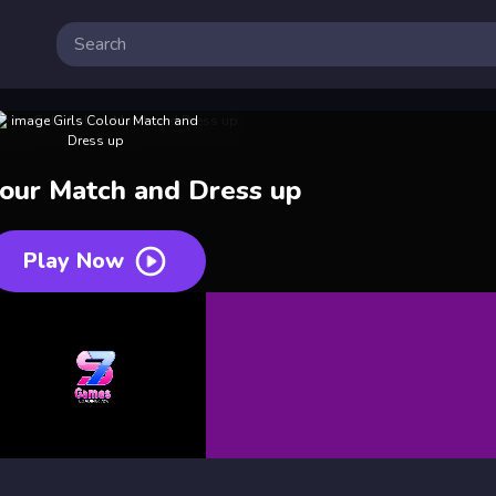
lour Match and Dress up
Play Now