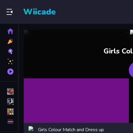
Wiicade
Home
New
Games
Best
Girls Co
Games
Featured
Games
Played
Games
Racing Games
Action Games
Puzzle Games
More
Categories
Girls Colour Match and Dress up