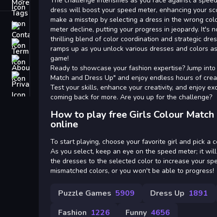
Tags
The challenge intensifies as you race against a speed
dress will boost your speed meter, enhancing your s
make a misstep by selecting a dress in the wrong colo
Contact
meter decline, putting your progress in jeopardy. It's no
thrilling blend of color coordination and strategic dre
Terms
ramps up as you unlock various dresses and colors a
game!
About
Ready to showcase your fashion expertise? Jump into 
Privacy
Match and Dress Up" and enjoy endless hours of creat
Test your skills, enhance your creativity, and enjoy e
coming back for more. Are you up for the challenge?
How to play free Girls Colour Matc
online
To start playing, choose your favorite girl and pick a 
As you select, keep an eye on the speed meter; it will
the dresses to the selected color to increase your sp
mismatched colors, or you won't be able to progress!
Puzzle Games
5909
Dress Up
1891
Fashion
1226
Funny
4656