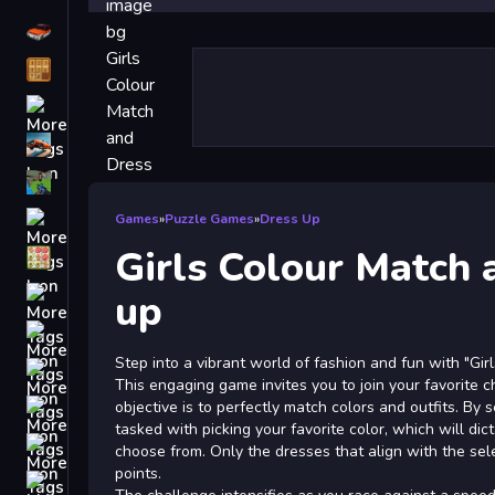
Driving
Classic
iPhone
free games for your website
First Person Shooter
Nails
Games
»
Puzzle Games
»
Dress Up
Girls Colour Match 
Match3
Board
up
Fall Guys
Step into a vibrant world of fashion and fun with "Gi
monstertruck
This engaging game invites you to join your favorite 
Super
objective is to perfectly match colors and outfits. By s
tasked with picking your favorite color, which will di
Obstacle
choose from. Only the dresses that align with the sel
More
points.