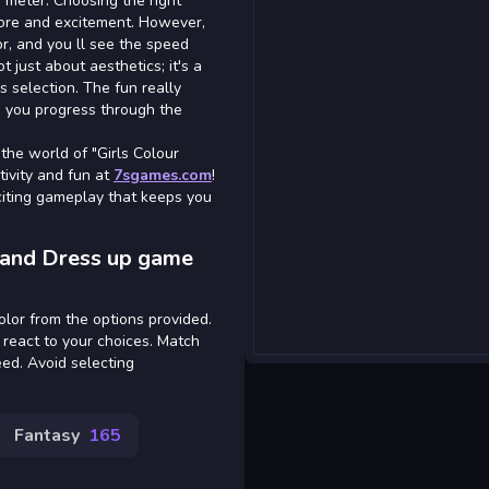
 meter. Choosing the right
core and excitement. However,
r, and you ll see the speed
t just about aesthetics; it's a
ss selection. The fun really
s you progress through the
the world of "Girls Colour
ivity and fun at
7sgames.com
!
xciting gameplay that keeps you
h and Dress up game
color from the options provided.
 react to your choices. Match
eed. Avoid selecting
Fantasy
165