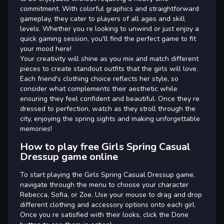
commitment. With colorful graphics and straightforward
gameplay, they cater to players of all ages and skill
levels. Whether you re looking to unwind or just enjoy a
quick gaming session, you'll find the perfect game to fit
your mood here!
Your creativity will shine as you mix and match different
pieces to create standout outfits that the girls will love.
Each friend's clothing choice reflects her style, so
consider what complements their aesthetic while
ensuring they feel confident and beautiful. Once they re
dressed to perfection, watch as they stroll through the
city, enjoying the spring sights and making unforgettable
memories!
How to play free Girls Spring Casual
Dressup game online
To start playing the Girls Spring Casual Dressup game,
navigate through the menu to choose your character
Rebecca, Sofia, or Zoe. Use your mouse to drag and drop
different clothing and accessory options onto each girl.
Once you re satisfied with their looks, click the Done