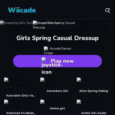
Wiicade
Girls Spring Casual Dressup
Arcade Games
Play now
Adventure Girl
Alice Spring Dating
Adorable Girls Valentino Fashion
Anime girl
American Football Girl
Anime Girl Ayami