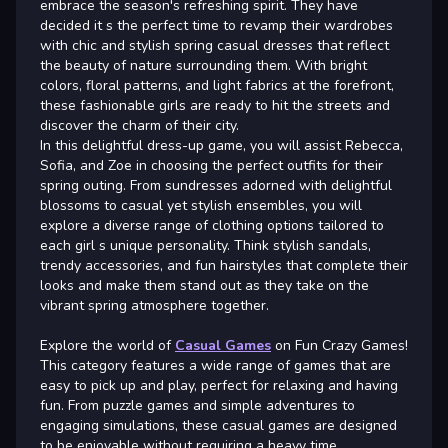
embrace the season's refreshing spirit. They have
decided it s the perfect time to revamp their wardrobes
with chic and stylish spring casual dresses that reflect
the beauty of nature surrounding them. With bright
colors, floral patterns, and light fabrics at the forefront,
these fashionable girls are ready to hit the streets and
discover the charm of their city.
In this delightful dress-up game, you will assist Rebecca,
Sofia, and Zoe in choosing the perfect outfits for their
spring outing. From sundresses adorned with delightful
blossoms to casual yet stylish ensembles, you will
explore a diverse range of clothing options tailored to
each girl s unique personality. Think stylish sandals,
trendy accessories, and fun hairstyles that complete their
looks and make them stand out as they take on the
vibrant spring atmosphere together.
Explore the world of
Casual Games
on Fun Crazy Games!
This category features a wide range of games that are
easy to pick up and play, perfect for relaxing and having
fun. From puzzle games and simple adventures to
engaging simulations, these casual games are designed
to be enjoyable without requiring a heavy time