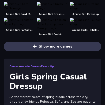
Anime Girl Card Match
Anime Girl Dress Up
Anime Girl Dressup
Anime Girl Fantasy Dress Up
Anime Girls - Clicker
Anime Girl Fashion Dress Up amp;amp; Makeup
Show more games
Games
»
Arcade Games
»
Dress Up
Girls Spring Casual
Dressup
As the vibrant colors of spring bloom across the city,
three trendy friends Rebecca, Sofia, and Zoe are eager to