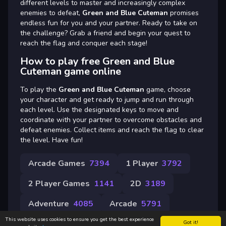
different levels to master and increasingly complex
enemies to defeat,
Green and Blue Cuteman
promises
endless fun for you and your partner. Ready to take on
the challenge? Grab a friend and begin your quest to
reach the flag and conquer each stage!
How to play free Green and Blue
Cuteman game online
To play the
Green and Blue Cuteman
game, choose
your character and get ready to jump and run through
each level. Use the designated keys to move and
coordinate with your partner to overcome obstacles and
defeat enemies. Collect items and reach the flag to clear
the level. Have fun!
Arcade Games
7394
1 Player
3792
2 Player Games
1141
2D
3189
Adventure
4085
Arcade
5791
This website uses cookies to ensure you get the best experience
Got it!