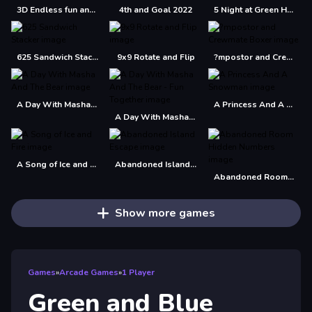
3D Endless fun and run
4th and Goal 2022
5 Night at Green Head Monster
625 Sandwich Stacker
9x9 Rotate and Flip
?mpostor and Crewmate Boxer
A Day With Masha And The Bear
A Princess And A Snowman
A Day With Masha And The Bear - Fun Together
A Song of Ice and Fire
Abandoned Island Escape
Abandoned Room Hidden Numbers
Show more games
Games
»
Arcade Games
»
1 Player
Green and Blue