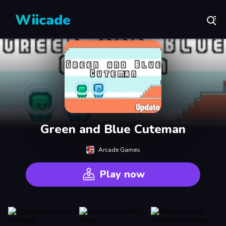
Wiicade
Green and Blue Cuteman
Arcade Games
Play now