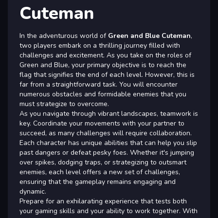
Cuteman
In the adventurous world of
Green and Blue Cuteman
,
two players embark on a thrilling journey filled with
challenges and excitement. As you take on the roles of
Green and Blue, your primary objective is to reach the
flag that signifies the end of each level. However, this is
far from a straightforward task. You will encounter
numerous obstacles and formidable enemies that you
must strategize to overcome.
As you navigate through vibrant landscapes, teamwork is
key. Coordinate your movements with your partner to
succeed, as many challenges will require collaboration.
Each character has unique abilities that can help you slip
past dangers or defeat pesky foes. Whether it's jumping
over spikes, dodging traps, or strategizing to outsmart
enemies, each level offers a new set of challenges,
ensuring that the gameplay remains engaging and
dynamic.
Prepare for an exhilarating experience that tests both
your gaming skills and your ability to work together. With