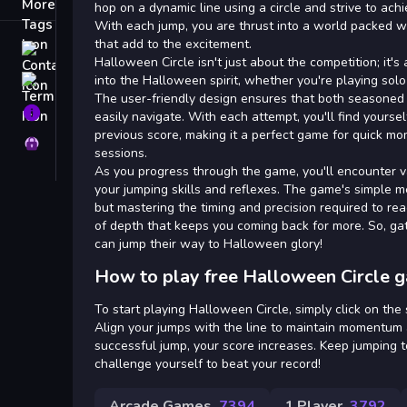
Tags
hop on a dynamic line using a circle and strive to ach
With each jump, you are thrust into a world packed 
that add to the excitement.
Contact
Halloween Circle isn't just about the competition; it's
into the Halloween spirit, whether you're playing solo
Terms
The user-friendly design ensures that both season
About
easily navigate. With each attempt, you'll find yours
previous score, making it a perfect game for quick m
Privacy
sessions.
As you progress through the game, you'll encounter va
your jumping skills and reflexes. The game's simple m
but mastering the timing and precision required to re
of depth that keeps you coming back for more. So, ga
can jump their way to Halloween glory!
How to play free Halloween Circle 
To start playing Halloween Circle, simply click on the 
Align your jumps with the line to maintain momentum a
successful jump, your score increases. Keep jumping 
challenge yourself to beat your record!
Arcade Games
7394
1 Player
3792