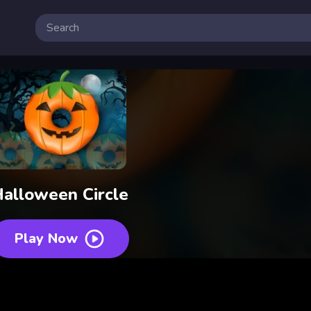
alloween Circle
Play Now