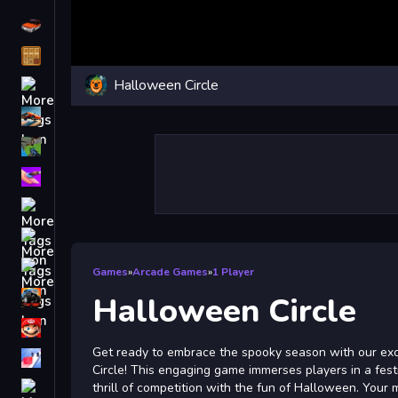
Driving
Classic
Halloween Circle
iPhone
free games for your website
First Person Shooter
Nails
Match3
Board
Fall Guys
Games
»
Arcade Games
»
1 Player
monstertruck
Halloween Circle
Super
Get ready to embrace the spooky season with our exc
Obstacle
Circle! This engaging game immerses players in a fes
More
thrill of competition with the fun of Halloween. Your m