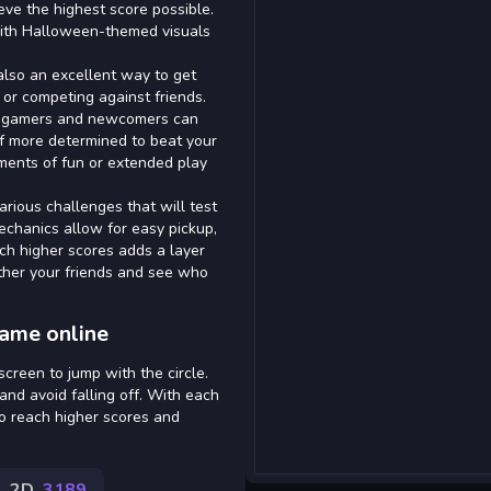
ieve the highest score possible.
with Halloween-themed visuals
 also an excellent way to get
 or competing against friends.
ed gamers and newcomers can
elf more determined to beat your
oments of fun or extended play
rious challenges that will test
echanics allow for easy pickup,
ach higher scores adds a layer
ther your friends and see who
game online
screen to jump with the circle.
nd avoid falling off. With each
to reach higher scores and
2D
3189