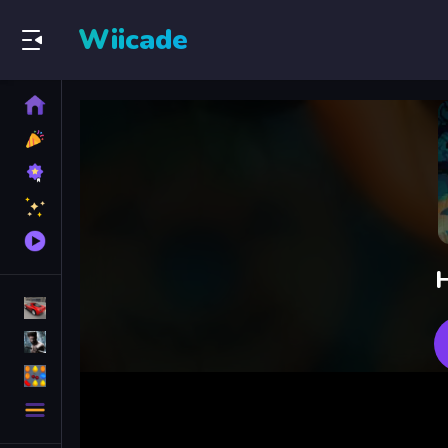
Wiicade
Home
New
Games
Best
Games
Featured
Games
Played
Games
H
Racing Games
Action Games
Puzzle Games
More
Categories