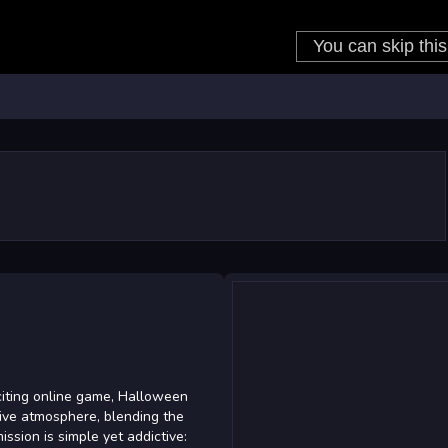
iting online game, Halloween
tive atmosphere, blending the
ission is simple yet addictive: