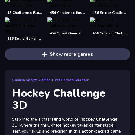
45 Challenges Block Collapse
456 Challenge Jigsaw
456 Sniper Challenge
456 Squid Game Challenge
456 Survival Challenge
456 Squid Game : Survival Challenge
Show more games
Games
»
Sports Games
»
First Person Shooter
Hockey Challenge
3D
Step into the exhilarating world of
Hockey Challenge
3D
, where the thrill of ice hockey takes center stage!
Test your skills and precision in this action-packed game