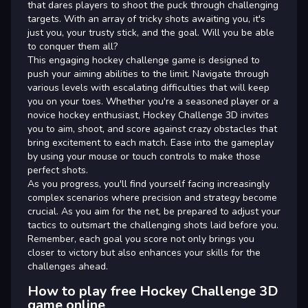
that dares players to shoot the puck through challenging
targets. With an array of tricky shots awaiting you, it's
just you, your trusty stick, and the goal. Will you be able
to conquer them all?
This engaging hockey challenge game is designed to
push your aiming abilities to the limit. Navigate through
various levels with escalating difficulties that will keep
you on your toes. Whether you're a seasoned player or a
novice hockey enthusiast, Hockey Challenge 3D invites
you to aim, shoot, and score against crazy obstacles that
bring excitement to each match. Ease into the gameplay
by using your mouse or touch controls to make those
perfect shots.
As you progress, you'll find yourself facing increasingly
complex scenarios where precision and strategy become
crucial. As you aim for the net, be prepared to adjust your
tactics to outsmart the challenging shots laid before you.
Remember, each goal you score not only brings you
closer to victory but also enhances your skills for the
challenges ahead.
How to play free Hockey Challenge 3D
game online