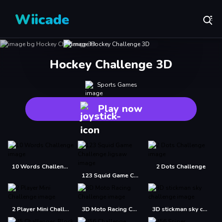
Wiicade
Hockey Challenge 3D
Sports Games
Play now
10 Words Challenge
2 Dots Challenge
123 Squid Game Challenge Jigsaw
2 Player Mini Challenge
3D Moto Racing Challenge
3D stickman sky challenge