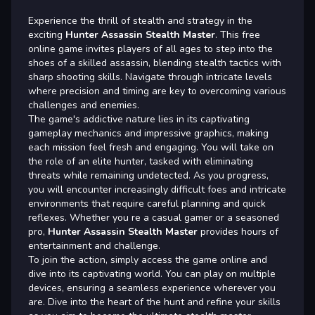
Experience the thrill of stealth and strategy in the
exciting
Hunter Assassin Stealth Master
. This free
online game invites players of all ages to step into the
shoes of a skilled assassin, blending stealth tactics with
sharp shooting skills. Navigate through intricate levels
where precision and timing are key to overcoming various
challenges and enemies.
The game's addictive nature lies in its captivating
gameplay mechanics and impressive graphics, making
each mission feel fresh and engaging. You will take on
the role of an elite hunter, tasked with eliminating
threats while remaining undetected. As you progress,
you will encounter increasingly difficult foes and intricate
environments that require careful planning and quick
reflexes. Whether you re a casual gamer or a seasoned
pro,
Hunter Assassin Stealth Master
provides hours of
entertainment and challenge.
To join the action, simply access the game online and
dive into its captivating world. You can play on multiple
devices, ensuring a seamless experience wherever you
are. Dive into the heart of the hunt and refine your skills