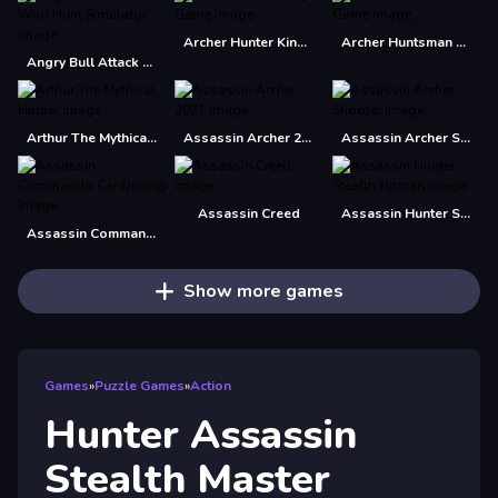
Archer Hunter King Game
Archer Huntsman Game
Angry Bull Attack Wild Hunt Simulator
Arthur The Mythical Hunter
Assassin Archer 2021
Assassin Archer Shooter
Assassin Creed
Assassin Hunter Stealth Hitman
Assassin Commando Car Driving
Show more games
Games
»
Puzzle Games
»
Action
Hunter Assassin
Stealth Master