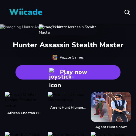
Wiicade
Hunter Assassin Stealth Master
Puzzle Games
Play now
Agent Hunt Hitman Shooter
African Cheetah Hunting Simulator
Agent Hunt Shoot