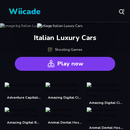
Wiicade
Italian Luxury Cars
Shooting Games
Play now
Adventure Capitalist Hole
Amazing Digital Circus Pomni
Amazing Digital Circus Horror Escape
Amazing Digital Runner Circus
Animal Dental Hospital
Animal Dental Hospital - Surgery Game