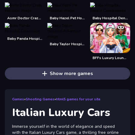
Asmr Doctor Crazy Hospital
Baby Hazel Pet Hospital
Baby Hospital Dentist Caring
Baby Panda Hospital Care
Baby Taylor Hospital Adventure
BFFs Luxury Loungewear
Show more games
Games
»
Shooting Games
»
html5 games for your site
Italian Luxury Cars
Immerse yourself in the world of elegance and speed
with the Italian Luxury Cars game, a thrilling free online