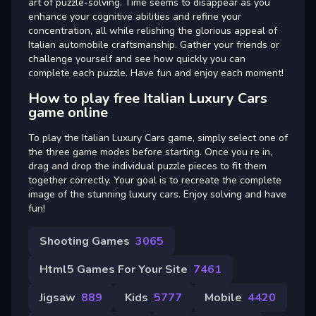
art of puzzle-solving. Time seems to disappear as you
enhance your cognitive abilities and refine your
concentration, all while relishing the glorious appeal of
Italian automobile craftsmanship. Gather your friends or
challenge yourself and see how quickly you can
complete each puzzle. Have fun and enjoy each moment!
How to play free Italian Luxury Cars
game online
To play the Italian Luxury Cars game, simply select one of
the three game modes before starting. Once you re in,
drag and drop the individual puzzle pieces to fit them
together correctly. Your goal is to recreate the complete
image of the stunning luxury cars. Enjoy solving and have
fun!
Shooting Games
3065
Html5 Games For Your Site
7461
Jigsaw
889
Kids
5777
Mobile
4420