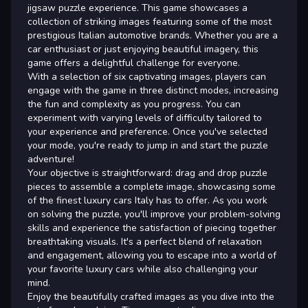
jigsaw puzzle experience. This game showcases a
collection of striking images featuring some of the most
prestigious Italian automotive brands. Whether you are a
car enthusiast or just enjoying beautiful imagery, this
game offers a delightful challenge for everyone.
With a selection of six captivating images, players can
engage with the game in three distinct modes, increasing
the fun and complexity as you progress. You can
experiment with varying levels of difficulty tailored to
your experience and preference. Once you've selected
your mode, you're ready to jump in and start the puzzle
adventure!
Your objective is straightforward: drag and drop puzzle
pieces to assemble a complete image, showcasing some
of the finest luxury cars Italy has to offer. As you work
on solving the puzzle, you'll improve your problem-solving
skills and experience the satisfaction of piecing together
breathtaking visuals. It's a perfect blend of relaxation
and engagement, allowing you to escape into a world of
your favorite luxury cars while also challenging your
mind.
Enjoy the beautifully crafted images as you dive into the