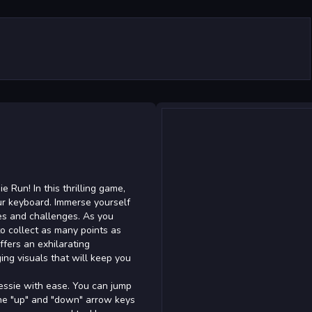
e Run! In this thrilling game,
ur keyboard. Immerse yourself
les and challenges. As you
to collect as many points as
fers an exhilarating
g visuals that will keep you
Jessie with ease. You can jump
the "up" and "down" arrow keys