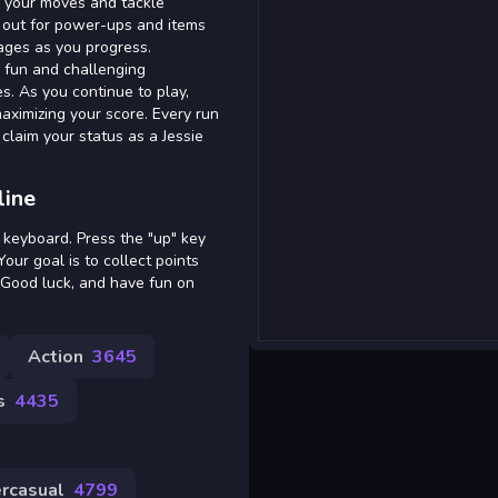
ize your moves and tackle
h out for power-ups and items
ages as you progress.
 a fun and challenging
s. As you continue to play,
ximizing your score. Every run
claim your status as a Jessie
line
 keyboard. Press the "up" key
our goal is to collect points
. Good luck, and have fun on
Action
3645
s
4435
rcasual
4799