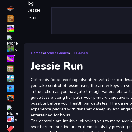
Driving
Classic
iPhone
free games for your website
First Person Shooter
Games
»
Arcade Games
»
3D Games
Nails
Jessie Run
Match3
Board
Get ready for an exciting adventure with Jessie in Jessi
you take control of Jessie using the arrow keys on yo
Fall Guys
in the action as you navigate through various obstac
guide Jessie along her path, your primary objective is 
monstertruck
possible before your health bar depletes. The game of
Super
experience packed with dynamic gameplay and engagin
entertained for hours.
Obstacle
The controls are intuitive, allowing you to maneuver 
More
over barriers or slide under them simply by pressing 