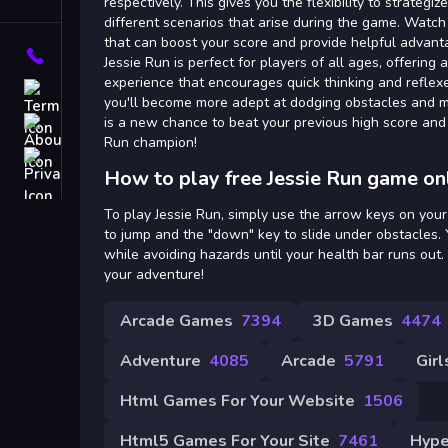
Tags
respectively. This gives you the flexibility to strateg
different scenarios that arise during the game. Watc
that can boost your score and provide helpful advant
Contact
Jessie Run is perfect for players of all ages, offering
experience that encourages quick thinking and reflexe
Terms
you'll become more adept at dodging obstacles and ma
is a new chance to beat your previous high score and 
About
Run champion!
Privacy
How to play free Jessie Run game on
To play Jessie Run, simply use the arrow keys on your
to jump and the "down" key to slide under obstacles. Y
while avoiding hazards until your health bar runs out
your adventure!
Arcade Games
7394
3D Games
4474
Adventure
4085
Arcade
5791
Girl
Html Games For Your Website
1506
Html5 Games For Your Site
7461
Hype