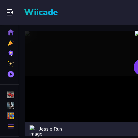
Wiicade
Home
New
Games
Best
Games
Featured
Games
Played
Games
Racing Games
Action Games
Puzzle Games
More
Jessie Run
Categories