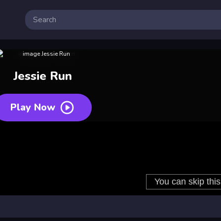
Jessie Run
Play Now