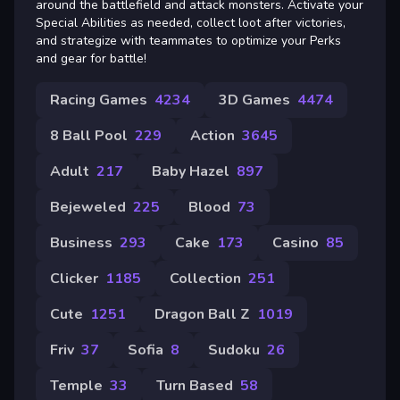
around the battlefield and attack monsters. Activate your
Special Abilities as needed, collect loot after victories,
and strategize with teammates to optimize your Perks
and gear for battle!
Racing Games
4234
3D Games
4474
8 Ball Pool
229
Action
3645
Adult
217
Baby Hazel
897
Bejeweled
225
Blood
73
Business
293
Cake
173
Casino
85
Clicker
1185
Collection
251
Cute
1251
Dragon Ball Z
1019
Friv
37
Sofia
8
Sudoku
26
Temple
33
Turn Based
58