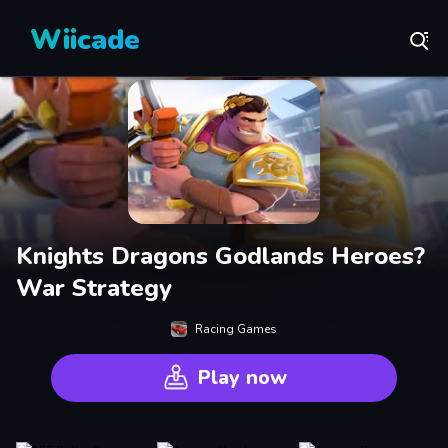
Wiicade
Knights Dragons Godlands Heroes?
War Strategy
Racing Games
Play now