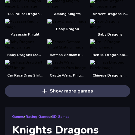
155 Police Dragon Panzer Drive
Among Knights
Ancient Dragons Princess
Baby Dragon
Assassin Knight
Baby Dragons
Baby Dragons Memory
Batman Gotham Knight Skating
Ben 10 Dragon Knight
Car Race Drag Shift 2023
Castle Wars: Knights vs Orcs
Chinese Dragons Puzzle
Show more games
Games
»
Racing Games
»
3D Games
Knights Dragons