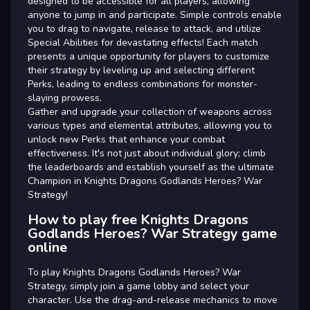
designed to be accessible for all players, allowing
anyone to jump in and participate. Simple controls enable
you to drag to navigate, release to attack, and utilize
Special Abilities for devastating effects! Each match
presents a unique opportunity for players to customize
their strategy by leveling up and selecting different
Perks, leading to endless combinations for monster-
slaying prowess.
Gather and upgrade your collection of weapons across
various types and elemental attributes, allowing you to
unlock new Perks that enhance your combat
effectiveness. It's not just about individual glory; climb
the leaderboards and establish yourself as the ultimate
Champion in Knights Dragons Godlands Heroes? War
Strategy!
How to play free Knights Dragons
Godlands Heroes? War Strategy game
online
To play Knights Dragons Godlands Heroes? War
Strategy, simply join a game lobby and select your
character. Use the drag-and-release mechanics to move