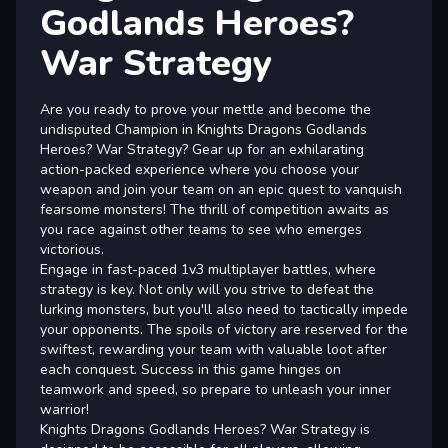
Godlands Heroes?
War Strategy
Are you ready to prove your mettle and become the
undisputed Champion in Knights Dragons Godlands
Heroes? War Strategy? Gear up for an exhilarating
action-packed experience where you choose your
weapon and join your team on an epic quest to vanquish
fearsome monsters! The thrill of competition awaits as
you race against other teams to see who emerges
victorious.
Engage in fast-paced 1v3 multiplayer battles, where
strategy is key. Not only will you strive to defeat the
lurking monsters, but you'll also need to tactically impede
your opponents. The spoils of victory are reserved for the
swiftest, rewarding your team with valuable loot after
each conquest. Success in this game hinges on
teamwork and speed, so prepare to unleash your inner
warrior!
Knights Dragons Godlands Heroes? War Strategy is