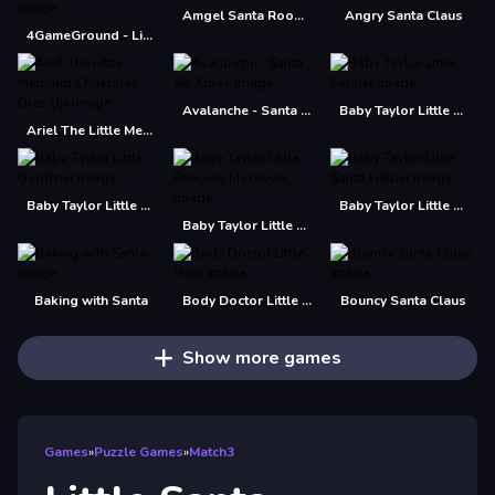
Amgel Santa Room Escape
Angry Santa Claus
4GameGround - Little Mermaid Coloring
Avalanche - Santa Ski Xmas
Baby Taylor Little Farmer
Ariel The Little Mermaid Christmas Dres Up
Baby Taylor Little Gardener
Baby Taylor Little Santa Helper
Baby Taylor Little Princess Makeover
Baking with Santa
Body Doctor Little Hero
Bouncy Santa Claus
Show more games
Games
»
Puzzle Games
»
Match3