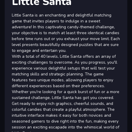
Little Santa
Little Santa is an enchanting and delightful matching
game that invites players to indulge in a sweet
adventure! In this captivating candy-themed challenge,
your objective is to match at least three identical candies
before time runs out or you exhaust your move limit. Each
level presents beautifully designed puzzles that are sure
to engage and entertain you.
With a total of 40 levels, Little Santa offers an array of
exciting challenges to overcome. As you progress, you'll
experience various delightful setups that will test your
matching skills and strategic planning. The game
features two unique modes, allowing players to enjoy
different experiences based on their preferences.
Whether you're looking for a quick burst of fun or a more
sustained challenge, Little Santa has got you covered.
Get ready to enjoy rich graphics, cheerful sounds, and
colorful candies that create a playful atmosphere. The
intuitive interface makes it easy for both novices and
seasoned gamers to dive right into the fun, making every
session an exciting escapade into the whimsical world of