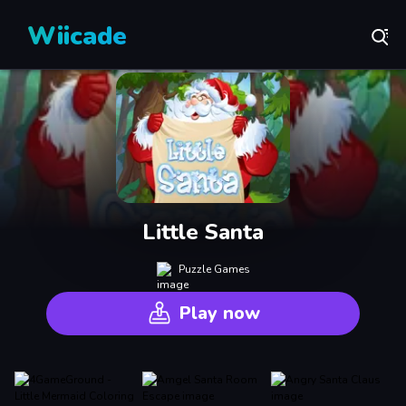
Wiicade
Little Santa
Puzzle Games
Play now