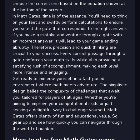
choose the correct one based on the equation shown at
the bottom of the screen.
In Math Gates, time is of the essence. You'll need to think
on your feet and swiftly perform calculations to ensure
you select the gate that corresponds to the right answer.
If you make a mistake and venture through a gate with
an incorrect answer, it will lead to your game ending
abruptly. Therefore, precision and quick thinking are
crucial to your success. Every correct passage through a
gate reinforces your math skills while also providing a
satisfying rush of accomplishment, making each level
more intense and engaging.
Get ready to immerse yourself in a fast-paced
environment where math meets adventure. The simplistic
design belies the complexity of challenges that await
you, tailored for players of all ages. Whether you're
aiming to improve your computational skills or just
seeking a delightful way to challenge yourself, Math
Gates offers plenty of fun and educational value. So
gear up and see how quickly you can navigate through
the world of numbers!
How to play free Math Gates game