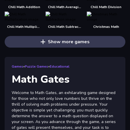
Chill Math Addition
Chill Math Averaging
Chill Math Division
Chill Math Multiplication
Chill Math Subtraction
Christmas Math
Show more games
Games
»
Puzzle Games
»
Educational
Math Gates
Welcome to Math Gates, an exhilarating game designed
for those who not only love numbers but thrive on the
thrill of solving math problems under pressure. Your
objective is simple yet challenging: you must quickly
determine the answer to a math question displayed on
your screen. As you advance through the game, a series
of gates will present themselves, and your task is to