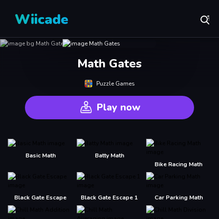
Wiicade
Math Gates
Puzzle Games
Play now
Basic Math
Batty Math
Bike Racing Math
Black Gate Escape
Black Gate Escape 1
Car Parking Math