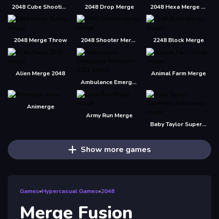
2048 Cube Shooting Merge
2048 Drop Merge
2048 Hexa Merge Block
2048 Merge Throw
2048 Shooter Merge
2248 Block Merge
Alien Merge 2048
Animal Farm Merge
Ambulance Emergency Simulator 2021
Animerge
Army Run Merge
Baby Taylor Superhero Emergency
Show more games
Games
»
Hypercasual Games
»
2048
Merge Fusion