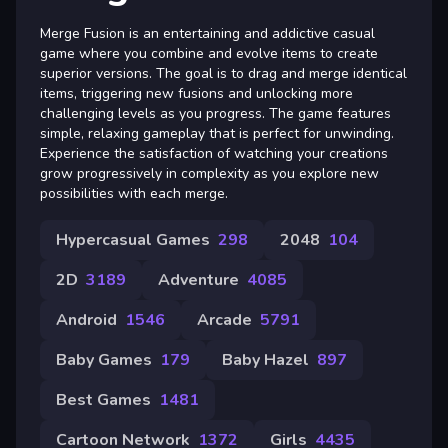
Merge Fusion is an entertaining and addictive casual
game where you combine and evolve items to create
superior versions. The goal is to drag and merge identical
items, triggering new fusions and unlocking more
challenging levels as you progress. The game features
simple, relaxing gameplay that is perfect for unwinding.
Experience the satisfaction of watching your creations
grow progressively in complexity as you explore new
possibilities with each merge.
Hypercasual Games
298
2048
104
2D
3189
Adventure
4085
Android
1546
Arcade
5791
Baby Games
179
Baby Hazel
897
Best Games
1481
Cartoon Network
1372
Girls
4435