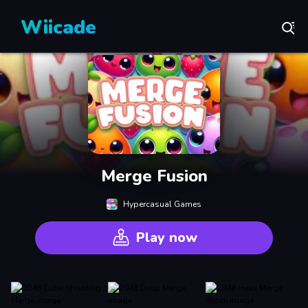
Wiicade
Merge Fusion
Hypercasual Games
Play now