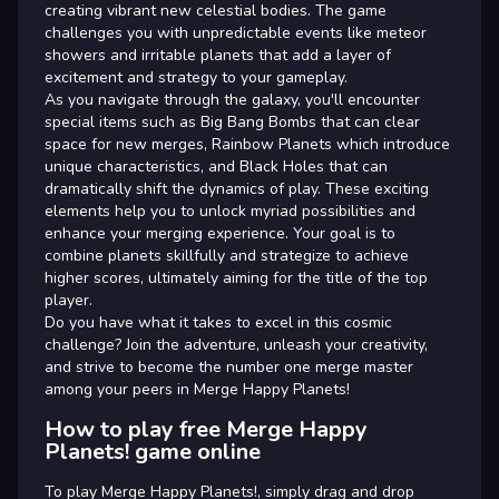
creating vibrant new celestial bodies. The game
challenges you with unpredictable events like meteor
showers and irritable planets that add a layer of
excitement and strategy to your gameplay.
As you navigate through the galaxy, you'll encounter
special items such as Big Bang Bombs that can clear
space for new merges, Rainbow Planets which introduce
unique characteristics, and Black Holes that can
dramatically shift the dynamics of play. These exciting
elements help you to unlock myriad possibilities and
enhance your merging experience. Your goal is to
combine planets skillfully and strategize to achieve
higher scores, ultimately aiming for the title of the top
player.
Do you have what it takes to excel in this cosmic
challenge? Join the adventure, unleash your creativity,
and strive to become the number one merge master
among your peers in Merge Happy Planets!
How to play free Merge Happy
Planets! game online
To play Merge Happy Planets!, simply drag and drop