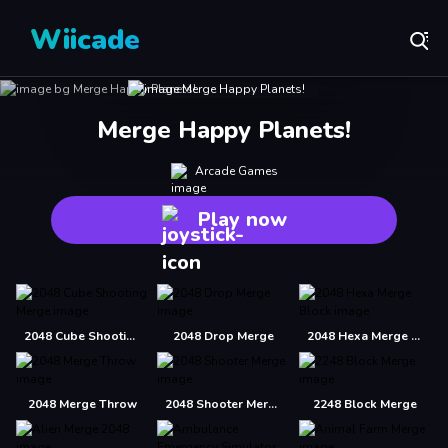
Wiicade
Merge Happy Planets!
Arcade Games
Play now
2048 Cube Shooting Merge
2048 Drop Merge
2048 Hexa Merge Block
2048 Merge Throw
2048 Shooter Merge
2248 Block Merge