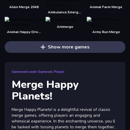
Alien Merge 2048
Animal Farm Merge
Ambulance Emergency Simulator 2021
Animerge
Animal Happy Drive Coloring
Army Run Merge
Show more games
Games
»
Arcade Games
»
1 Player
Merge Happy
Planets!
Merge Happy Planets! is a delightful revival of classic
merge games, offering players an engaging and
whimsical experience. In this enchanting universe, you ll
be tasked with tossing planets to merge them together,