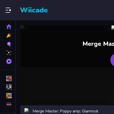
Wiicade
Home
New
Games
Best
Merge Mas
Games
Featured
Games
Played
Games
Racing Games
Action Games
Puzzle Games
More
Categories
Merge Master: Poppy amp; Glamrock