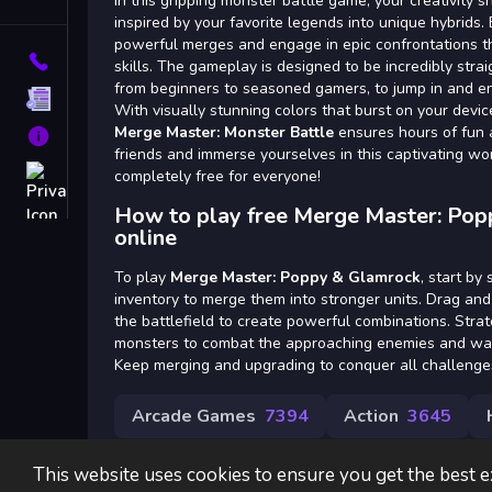
Tags
In this gripping monster battle game, your creativity 
inspired by your favorite legends into unique hybrids. 
powerful merges and engage in epic confrontations tha
Contact
skills. The gameplay is designed to be incredibly stra
from beginners to seasoned gamers, to jump in and enj
Terms
With visually stunning colors that burst on your devi
Merge Master: Monster Battle
ensures hours of fun 
About
friends and immerse yourselves in this captivating wor
Privacy
completely free for everyone!
How to play free Merge Master: Po
online
To play
Merge Master: Poppy & Glamrock
, start by
inventory to merge them into stronger units. Drag an
the battlefield to create powerful combinations. Stra
monsters to combat the approaching enemies and watch
Keep merging and upgrading to conquer all challenge
Arcade Games
7394
Action
3645
This website uses cookies to ensure you get the best 