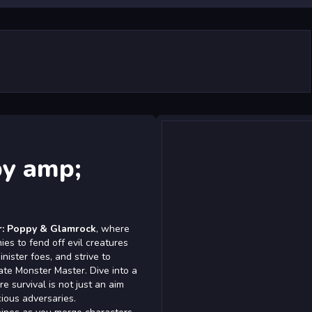
py amp;
r: Poppy & Glamrock
, where
s to fend off evil creatures
inister foes, and strive to
ate Monster Master. Dive into a
 survival is not just an aim
cious adversaries.