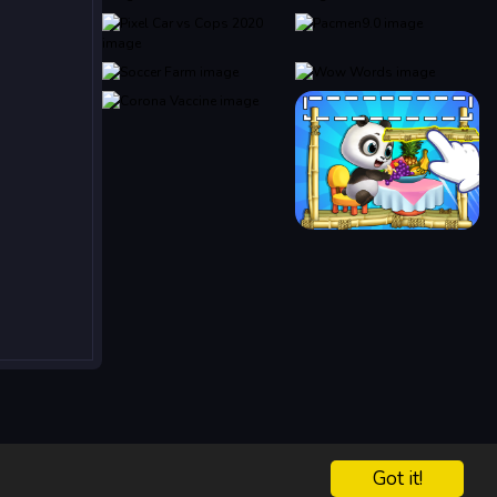
Got it!