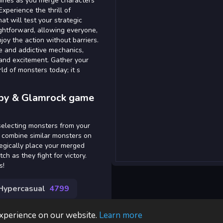
shines as you merge characters
Experience the thrill of
t will test your strategic
ightforward, allowing everyone,
oy the action without barriers.
ce and addictive mechanics,
and excitement. Gather your
ld of monsters today; it s
ppy & Glamrock game
 selecting monsters from your
d combine similar monsters on
tegically place your merged
 as they fight for victory.
s!
Hypercasual
4799
experience on our website.
Learn more