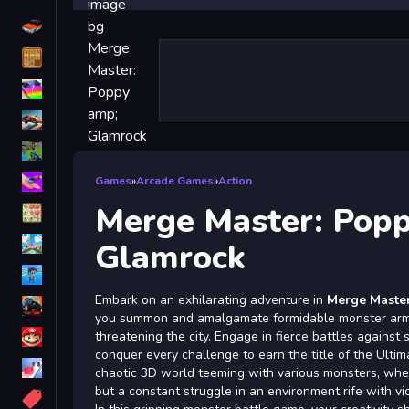
Driving
Classic
iPhone
free games for your website
First Person Shooter
Nails
Games
»
Arcade Games
»
Action
Merge Master: Pop
Match3
Board
Glamrock
Fall Guys
Embark on an exhilarating adventure in
Merge Maste
monstertruck
you summon and amalgamate formidable monster armie
Super
threatening the city. Engage in fierce battles against s
conquer every challenge to earn the title of the Ultim
Obstacle
chaotic 3D world teeming with various monsters, where
More
but a constant struggle in an environment rife with vi