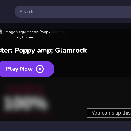
ter: Poppy amp; Glamrock
Play Now