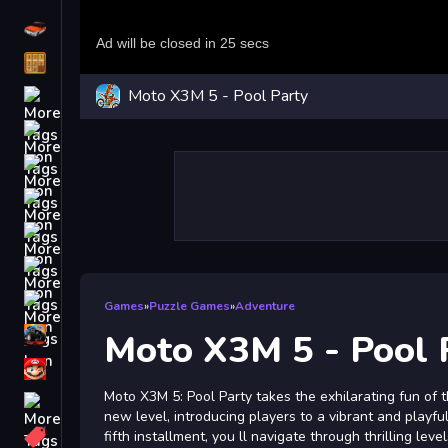
Driving
Classic
Moto X3M 5 - Pool Party
iPhone
free games for your website
First Person Shooter
Nails
Match3
Board
Fall Guys
Games
»
Puzzle Games
»
Adventure
monstertruck
Moto X3M 5 - Pool 
Super
Moto X3M 5: Pool Party takes the exhilarating fun of
Obstacle
new level, introducing players to a vibrant and playful
More
fifth installment, you ll navigate through thrilling lev