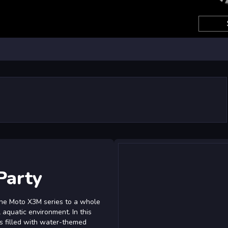
Party
 the Moto X3M series to a whole
 aquatic environment. In this
els filled with water-themed