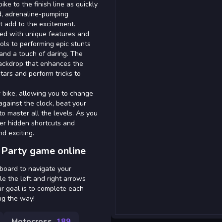
ke to the finish line as quickly
d, adrenaline-pumping
 add to the excitement.
gned with unique features and
ols to performing epic stunts
 and a touch of daring. The
 backdrop that enhances the
stars and perform tricks to
 bike, allowing you to change
gainst the clock, beat your
o master all the levels. As you
ver hidden shortcuts and
d exciting.
 Party game online
yboard to navigate your
le the left and right arrows
ur goal is to complete each
ong the way!
Motocross
189