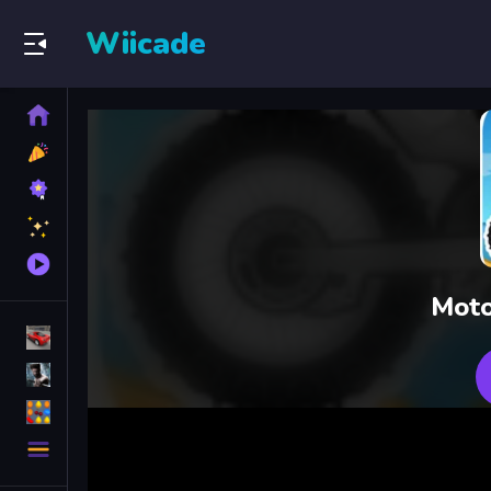
Wiicade
Home
New
Games
Best
Games
Featured
Games
Played
Games
Moto
Racing Games
Action Games
Puzzle Games
More
Categories