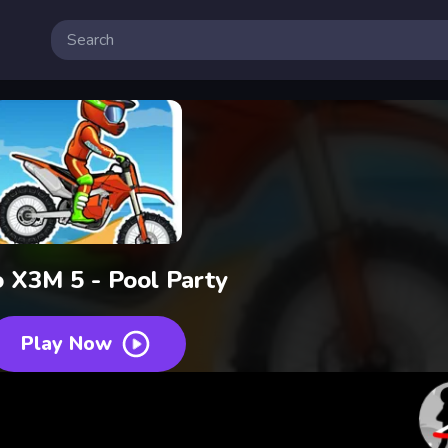
 X3M 5 - Pool Party
Play Now