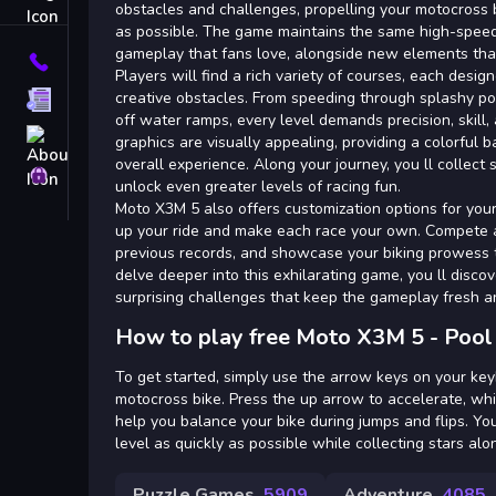
Tags
obstacles and challenges, propelling your motocross bi
as possible. The game maintains the same high-spee
gameplay that fans love, alongside new elements that
Contact
Players will find a rich variety of courses, each desi
creative obstacles. From speeding through splashy po
Terms
off water ramps, every level demands precision, skill,
About
graphics are visually appealing, providing a colorful
overall experience. Along your journey, you ll collect 
Privacy
unlock even greater levels of racing fun.
Moto X3M 5 also offers customization options for your
up your ride and make each race your own. Compete a
previous records, and showcase your biking prowess t
delve deeper into this exhilarating game, you ll disco
surprising challenges that keep the gameplay fresh an
How to play free Moto X3M 5 - Pool
To get started, simply use the arrow keys on your ke
motocross bike. Press the up arrow to accelerate, whi
help you balance your bike during jumps and flips. Yo
level as quickly as possible while collecting stars al
Puzzle Games
5909
Adventure
4085