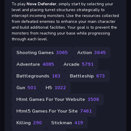
To play
Nova Defender
, simply start by selecting your
level and placing turret structures strategically to
intercept incoming monsters. Use the resources collected
from defeated enemies to enhance your main character
and build additional facilities. Your goal is to prevent the
monsters from reaching your base while progressing
through each level.
Shooting Games
3065
Action
3645
Adventure
4085
Arcade
5791
Battlegrounds
163
Battleship
673
Gun
501
H5
1022
Html Games For Your Website
1506
Html5 Games For Your Site
7461
Killing
290
Stickman
419