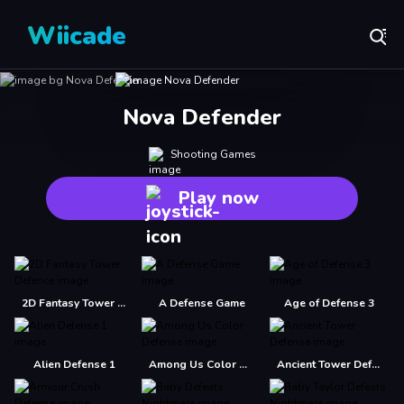
Wiicade
Nova Defender
Shooting Games
Play now
2D Fantasy Tower Defence
A Defense Game
Age of Defense 3
Alien Defense 1
Among Us Color Defense
Ancient Tower Defense