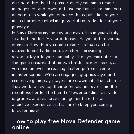
eliminate threats. The game cleverly combines resource
management and tower defense mechanics, keeping you
on your toes while you enhance the capabilities of your
main character, unlocking powerful upgrades to suit your
playstyle.
In
Nova Defender
, the key to survival lies in your ability
to adapt and fortify your defenses. As you defeat various
enemies, they drop valuable resources that can be
utilized to build additional structures, providing a
strategic layer to your gameplay. The dynamic nature of
the game ensures that no two battles are the same, as
you face an ever-increasing challenge from diverse
monster squads. With an engaging graphics style and
immersive gameplay, players are drawn into the action as
they work to develop their defenses and overcome the
relentless horde. The blend of tower building, character
upgrades, and resource management creates an
addictive experience that is sure to keep you coming
back for more!
How to play free Nova Defender game
online