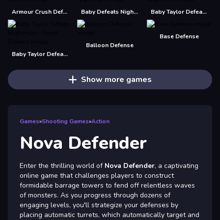
Armour Crush Defense
Baby Defeats Nightmare
Baby Taylor Defeats Nightmare
Base Defense
Balloon Defense
Baby Taylor Defeats Nightmare - Sweet Dreams
Show more games
Games
»
Shooting Games
»
Action
Nova Defender
Enter the thrilling world of
Nova Defender
, a captivating
online game that challenges players to construct
formidable barrage towers to fend off relentless waves
of monsters. As you progress through dozens of
engaging levels, you'll strategize your defenses by
placing automatic turrets, which automatically target and