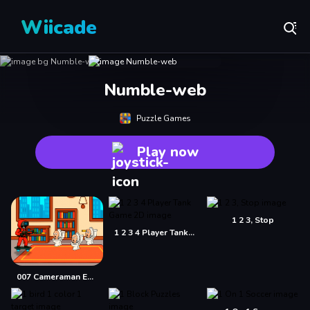
Wiicade
Numble-web
Puzzle Games
Play now
1 2 3, Stop
1 2 3 4 Player Tank Game 2D
007 Cameraman Enemy Skibidi