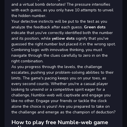
and a virtual bomb detonates! The pressure intensifies
with each guess, as you only have 10 attempts to unveil
the hidden number.
Your detective instincts will be put to the test as you
analyze the feedback after each guess.
Green dots
indicate that you've correctly identified both the number
and its position, while
yellow dots
signify that you've
guessed the right number but placed it in the wrong spot.
Combining logic with innovative thinking, you must
navigate through the clues carefully to zero in on the
right combination.
As you progress through the levels, the challenge
escalates, pushing your problem-solving abilities to their
limits. The game's pacing keeps you on your toes, as
every second counts. Whether you're a casual player
looking to unwind or a competitive spirit eager for a
challenge, Numble-web will captivate and engage you
like no other. Engage your friends or tackle the clock
alone the choice is yours! Are you prepared to take on
the challenge and emerge as the champion of deduction?
How to play free Numble-web game