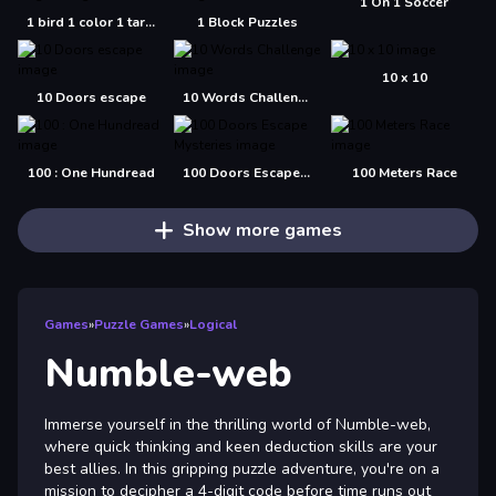
1 On 1 Soccer
1 bird 1 color 1 target
1 Block Puzzles
10 x 10
10 Doors escape
10 Words Challenge
100 : One Hundread
100 Doors Escape Mysteries
100 Meters Race
Show more games
Games
»
Puzzle Games
»
Logical
Numble-web
Immerse yourself in the thrilling world of Numble-web,
where quick thinking and keen deduction skills are your
best allies. In this gripping puzzle adventure, you're on a
mission to decipher a 4-digit code before time runs out