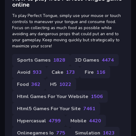
online
To play Perfect Tongue, simply use your mouse or touch
controls to maneuver your tongue and consume food.
Focus on collecting as much food as possible while
avoiding any dangerous props that could put an end to
your gameplay. Keep moving quickly but strategically to
maximize your score!
Sports Games
1828
3D Games
4474
Avoid
933
Cake
173
Fire
116
Food
362
H5
1022
Html Games For Your Website
1506
Html5 Games For Your Site
7461
Hypercasual
4799
Mobile
4420
Onlinegames Io
775
Simulation
1623