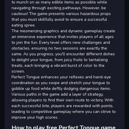
to munch on as many edible items as possible while
navigating through exciting pathways. However, be
cautious! The game presents various hazardous props
that you must skillfully avoid to ensure a successful
eating spree.
The mesmerizing graphics and dynamic gameplay create
an immersive experience that invites players of all ages
to join the fun. Every level offers new challenges and
obstacles, ensuring no two sessions are exactly the
same. As you progress, you'll encounter different dishes
to delight your tongue, from juicy fruits to tantalizing
treats, each bringing a vibrant burst of color to the
screen.
Perfect Tongue enhances your reflexes and hand-eye
coordination as you swipe and stretch your tongue to
gobble up food while deftly dodging dangerous items.
Various paths in the game add a layer of strategy,
allowing players to find their own route to victory. With
each successful bite, players are rewarded with points,
leading to competitive gameplay where you can strive to
improve your high scores.
How to play free Perfect Tongue game