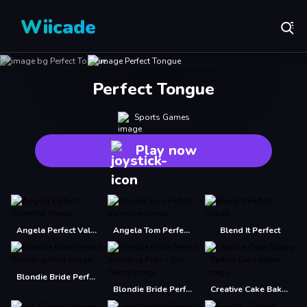
Wiicade
Perfect Tongue
Sports Games
Play now
Angela Perfect Valentine
Angela Tom Perfect Valentine
Blend It Perfect
Blondie Bride Perfect Wedding Prep
Blondie Bride Perfect Wedding Prep - Girl Game
Creative Cake Bakery - Perfect Cake Maker