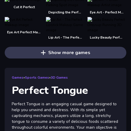
Cut it Perfect
Depicting the Perfect Parking Spot
Eye Art - Perfect Makeup Artist
Eye Art Perfect Makeup
Lip Art - The Perfect Lipstick Makeup Game
Lucky Beauty Perfect Dressup Running 3D
Show more games
Games
»
Sports Games
»
3D Games
Perfect Tongue
Perfect Tongue is an engaging casual game designed to
help you unwind and destress. With its simple yet
captivating mechanics, players utilize a long, stretchy
tongue to consume a variety of delicious foods scattered
throughout colorful environments. Your main objective is