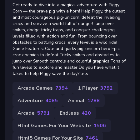
Get ready to dive into a magical adventure with Piggy
Corn — the brave pig with a horn! Help Piggy, the cutest
and most courageous pig-unicorn, defeat the invading
crocs and survive a world full of danger! Jump over
spikes, dodge tricky traps, and conquer challenging
levels filled with action and fun. From bouncing over
obstacles to battling crocs, every level is a wild ride!
Game Features: Cute and quirky pig-unicorn hero Epic
croc enemies to defeat Tricky spikes and obstacles to
jump over Smooth controls and colorful graphics Tons of
fun levels to explore and master Do you have what it
takes to help Piggy save the day? lets
Arcade Games
7394
1 Player
3792
Adventure
4085
Animal
1288
Arcade
5791
Endless
420
Html Games For Your Website
1506
Html5 Games For Your Site
7461