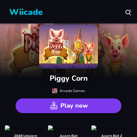
Wiicade
Piggy Corn
Arcade Games
Play now
2048 Unicorn
Acorn Bot
Acorn Bot 2