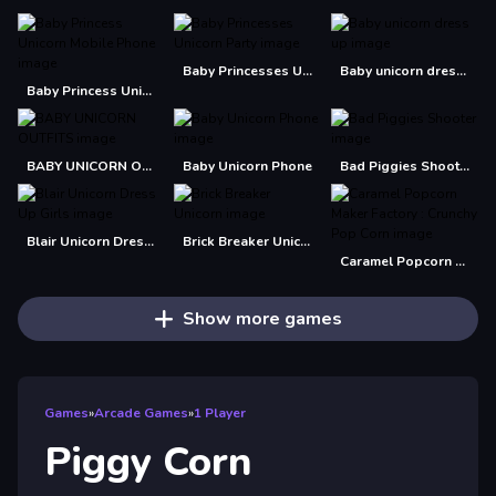
Baby Princesses Unicorn Party
Baby unicorn dress up
Baby Princess Unicorn Mobile Phone
BABY UNICORN OUTFITS
Baby Unicorn Phone
Bad Piggies Shooter
Blair Unicorn Dress Up Girls
Brick Breaker Unicorn
Caramel Popcorn Maker Factory : Crunchy Pop Corn
Show more games
Games
»
Arcade Games
»
1 Player
Piggy Corn