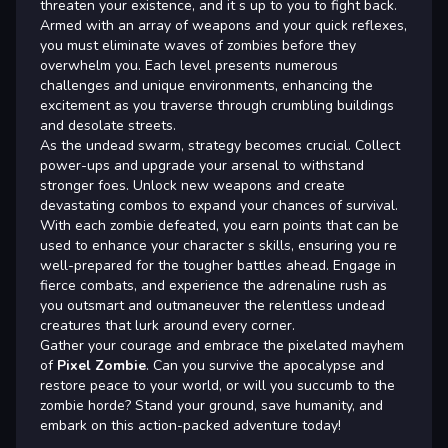
threaten your existence, and it s up to you to fight back.
Armed with an array of weapons and your quick reflexes,
you must eliminate waves of zombies before they
overwhelm you. Each level presents numerous
challenges and unique environments, enhancing the
excitement as you traverse through crumbling buildings
and desolate streets.
As the undead swarm, strategy becomes crucial. Collect
power-ups and upgrade your arsenal to withstand
stronger foes. Unlock new weapons and create
devastating combos to expand your chances of survival.
With each zombie defeated, you earn points that can be
used to enhance your character s skills, ensuring you re
well-prepared for the tougher battles ahead. Engage in
fierce combats, and experience the adrenaline rush as
you outsmart and outmaneuver the relentless undead
creatures that lurk around every corner.
Gather your courage and embrace the pixelated mayhem
of
Pixel Zombie
. Can you survive the apocalypse and
restore peace to your world, or will you succumb to the
zombie horde? Stand your ground, save humanity, and
embark on this action-packed adventure today!