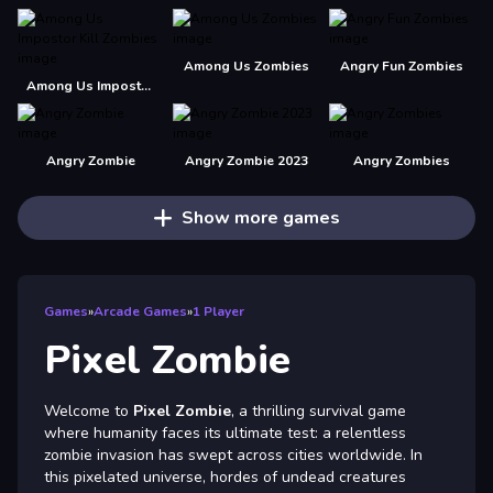
Among Us Zombies
Angry Fun Zombies
Among Us Impostor Kill Zombies
Angry Zombie
Angry Zombie 2023
Angry Zombies
Show more games
Games
»
Arcade Games
»
1 Player
Pixel Zombie
Welcome to
Pixel Zombie
, a thrilling survival game
where humanity faces its ultimate test: a relentless
zombie invasion has swept across cities worldwide. In
this pixelated universe, hordes of undead creatures