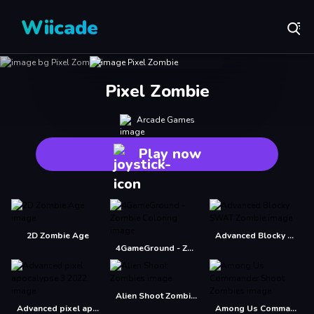
Wiicade
Pixel Zombie
Arcade Games
Play now
2D Zombie Age
Advanced Blocky SWAT Zombie
4GameGround - Zombie Coloring
Alien Shoot Zombies
Advanced pixel apocalypse 3 2022
Among Us Commander Shoot Zombies