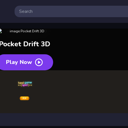
Pocket Drift 3D
Play Now