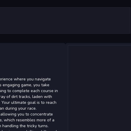
xperience where you navigate
his engaging game, you take
iming to complete each course in
ay of dirt tracks, laden with
. Your ultimate goal is to reach
an during your race.
, allowing you to concentrate
ve, which resembles more of a
handling the tricky turns.