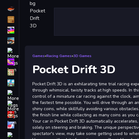
Driving
Classic
iPhone
free games for your website
First Person Shooter
Games
»
Racing Games
»
3D Games
Nails
Pocket Drift 3D
Match3
Board
Pocket Drift 3D is an exhilarating time trial racing e
through whimsical, twisty tracks at high speeds. In t
Fall Guys
control of a miniature car racing against the clock, a
the fastest time possible. You will drive through an arr
monstertruck
shiny coins, while skillfully avoiding various obstacles
Super
the finish line while collecting as many coins as you c
Your car in Pocket Drift 3D automatically accelerates
Obstacle
solely on steering and braking. The unique perspecti
More
spectator's view, may take some getting used to when 