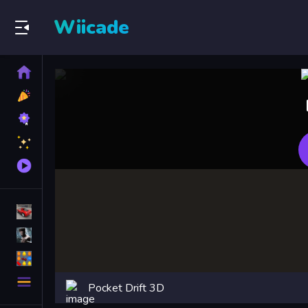
Wiicade
Home
New
Games
Best
Games
Featured
Games
Played
Games
Racing Games
Action Games
Puzzle Games
More
Pocket Drift 3D
Categories