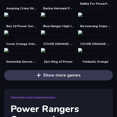
Battle For Powerful Kingdom
Amazing Crime Strange Stickman Rope Vice Vegas
Barbie Mermaid Power Jigsaw Puzzle
Ben 10 Power Surge
Blue Ranger High Jump
Boomerang Snipe 3D
Cover Orange Online
COVER ORANGE: PIRATES
COVER ORANGE: WILD WEST
Elemental Gloves Magic Power
Epic Ring of Power
Fantastic Orange
Show more games
Games
»
Arcade Games
»
Action
Power Rangers