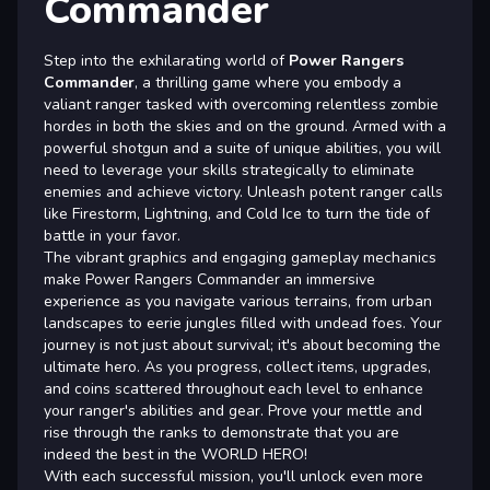
Commander
Step into the exhilarating world of
Power Rangers
Commander
, a thrilling game where you embody a
valiant ranger tasked with overcoming relentless zombie
hordes in both the skies and on the ground. Armed with a
powerful shotgun and a suite of unique abilities, you will
need to leverage your skills strategically to eliminate
enemies and achieve victory. Unleash potent ranger calls
like Firestorm, Lightning, and Cold Ice to turn the tide of
battle in your favor.
The vibrant graphics and engaging gameplay mechanics
make Power Rangers Commander an immersive
experience as you navigate various terrains, from urban
landscapes to eerie jungles filled with undead foes. Your
journey is not just about survival; it's about becoming the
ultimate hero. As you progress, collect items, upgrades,
and coins scattered throughout each level to enhance
your ranger's abilities and gear. Prove your mettle and
rise through the ranks to demonstrate that you are
indeed the best in the WORLD HERO!
With each successful mission, you'll unlock even more