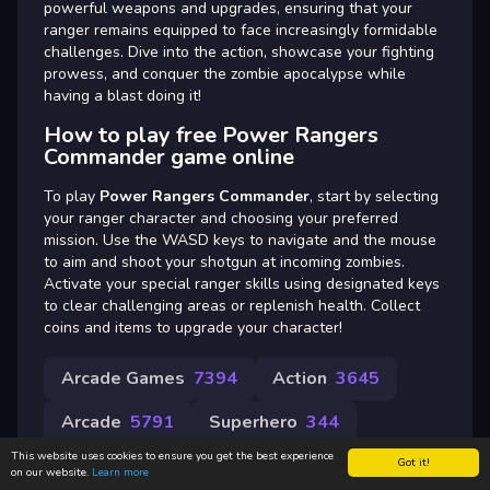
powerful weapons and upgrades, ensuring that your
ranger remains equipped to face increasingly formidable
challenges. Dive into the action, showcase your fighting
prowess, and conquer the zombie apocalypse while
having a blast doing it!
How to play free Power Rangers
Commander game online
To play
Power Rangers Commander
, start by selecting
your ranger character and choosing your preferred
mission. Use the WASD keys to navigate and the mouse
to aim and shoot your shotgun at incoming zombies.
Activate your special ranger skills using designated keys
to clear challenging areas or replenish health. Collect
coins and items to upgrade your character!
Arcade Games
7394
Action
3645
Arcade
5791
Superhero
344
This website uses cookies to ensure you get the best experience
Got it!
on our website.
Learn more