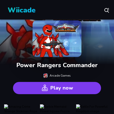
Wiicade
Power Rangers Commander
Arcade Games
Play now