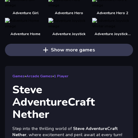
Adventure Girl
Adventure Hero
Adventure Hero 2
Adventure Home
Adventure Joystick
Adventure Joystick Winter
Show more games
Games
»
Arcade Games
»
1 Player
Steve
AdventureCraft
Nether
Step into the thrilling world of
Steve AdventureCraft
Nether
, where excitement and peril await at every turn!