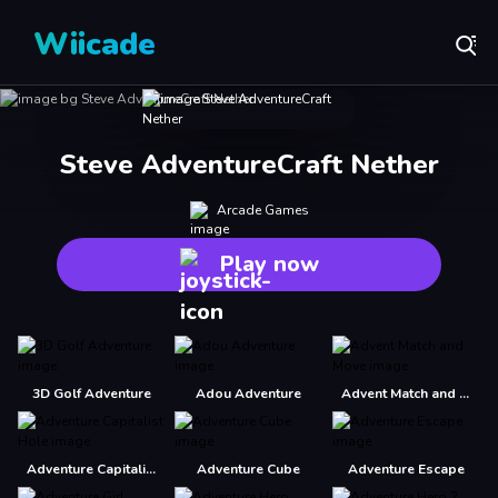
Wiicade
Steve AdventureCraft Nether
Arcade Games
Play now
3D Golf Adventure
Adou Adventure
Advent Match and Move
Adventure Capitalist Hole
Adventure Cube
Adventure Escape