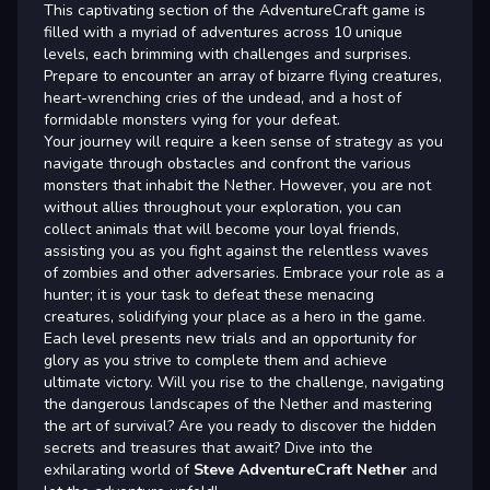
This captivating section of the AdventureCraft game is
filled with a myriad of adventures across 10 unique
levels, each brimming with challenges and surprises.
Prepare to encounter an array of bizarre flying creatures,
heart-wrenching cries of the undead, and a host of
formidable monsters vying for your defeat.
Your journey will require a keen sense of strategy as you
navigate through obstacles and confront the various
monsters that inhabit the Nether. However, you are not
without allies throughout your exploration, you can
collect animals that will become your loyal friends,
assisting you as you fight against the relentless waves
of zombies and other adversaries. Embrace your role as a
hunter; it is your task to defeat these menacing
creatures, solidifying your place as a hero in the game.
Each level presents new trials and an opportunity for
glory as you strive to complete them and achieve
ultimate victory. Will you rise to the challenge, navigating
the dangerous landscapes of the Nether and mastering
the art of survival? Are you ready to discover the hidden
secrets and treasures that await? Dive into the
exhilarating world of
Steve AdventureCraft Nether
and