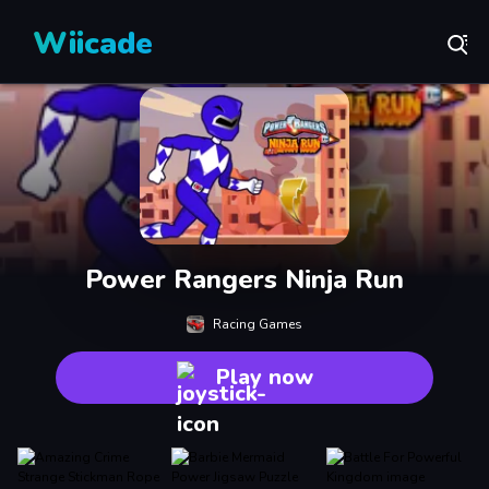
Wiicade
Power Rangers Ninja Run
Racing Games
Play now