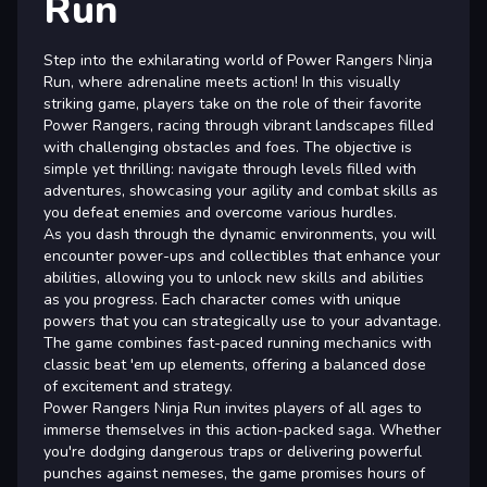
Run
Step into the exhilarating world of Power Rangers Ninja
Run, where adrenaline meets action! In this visually
striking game, players take on the role of their favorite
Power Rangers, racing through vibrant landscapes filled
with challenging obstacles and foes. The objective is
simple yet thrilling: navigate through levels filled with
adventures, showcasing your agility and combat skills as
you defeat enemies and overcome various hurdles.
As you dash through the dynamic environments, you will
encounter power-ups and collectibles that enhance your
abilities, allowing you to unlock new skills and abilities
as you progress. Each character comes with unique
powers that you can strategically use to your advantage.
The game combines fast-paced running mechanics with
classic beat 'em up elements, offering a balanced dose
of excitement and strategy.
Power Rangers Ninja Run invites players of all ages to
immerse themselves in this action-packed saga. Whether
you're dodging dangerous traps or delivering powerful
punches against nemeses, the game promises hours of