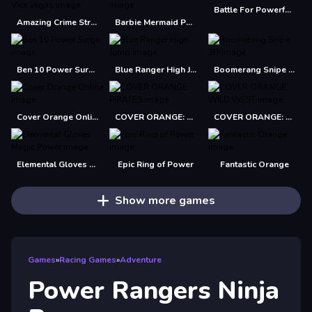
Battle For Powerful Kingdom
Amazing Crime Strange Stickman Rope Vice Vegas
Barbie Mermaid Power Jigsaw Puzzle
Ben 10 Power Surge
Blue Ranger High Jump
Boomerang Snipe 3D
Cover Orange Online
COVER ORANGE: PIRATES
COVER ORANGE: WILD WEST
Elemental Gloves Magic Power
Epic Ring of Power
Fantastic Orange
Show more games
Games
»
Racing Games
»
Adventure
Power Rangers Ninja