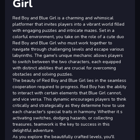
Girl
Red Boy and Blue Girl is a charming and whimsical
platformer that invites players into a vibrant world filled
with engaging puzzles and intricate mazes. Set in a
colorful environment, you take on the role of a cute duo
Red Boy and Blue Girl who must work together to
navigate through challenging levels and escape various
labyrinths. The game's unique mechanic allows players
to switch between the two characters, each equipped
with distinct abilities that are crucial for overcoming
obstacles and solving puzzles.
The beauty of Red Boy and Blue Girl lies in the seamless
cooperation required to progress. Red Boy has the ability
to interact with certain elements that Blue Girl cannot,
and vice versa. This dynamic encourages players to think
critically and strategically as they determine how to use
each character's special traits in harmony. Whether it s
activating switches, dodging hazards, or collecting
treasures, teamwork is the key to success in this
delightful adventure.
As you explore the beautifully crafted levels, you'll