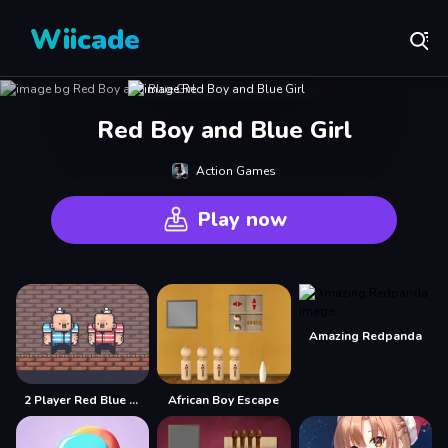
Wiicade
Red Boy and Blue Girl
Action Games
Play now
Amazing Redpanda
2 Player Red Blue Pirates
African Boy Escape