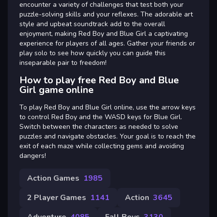
encounter a variety of challenges that test both your
puzzle-solving skills and your reflexes. The adorable art
style and upbeat soundtrack add to the overall
enjoyment, making Red Boy and Blue Girl a captivating
experience for players of all ages. Gather your friends or
play solo to see how quickly you can guide this
inseparable pair to freedom!
How to play free Red Boy and Blue
Girl game online
To play Red Boy and Blue Girl online, use the arrow keys
to control Red Boy and the WASD keys for Blue Girl.
Switch between the characters as needed to solve
puzzles and navigate obstacles. Your goal is to reach the
exit of each maze while collecting gems and avoiding
dangers!
Action Games
1985
2 Player Games
1141
Action
3645
Adventure
4085
Fall Boys
3130