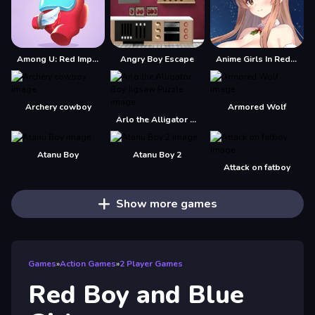
Among U: Red Imposter
Angry Boy Escape
Anime Girls In Red Dress Tile Puzzle
Archery cowboy
Armored Wolf
Arlo the Alligator Boy Jigsaw Puzzle
Atanu Boy
Atanu Boy 2
Attack on fatboy
Show more games
Games
»
Action Games
»
2 Player Games
Red Boy and Blue