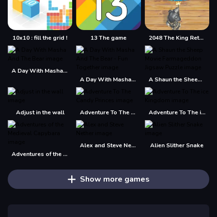
10x10 : fill the grid !
13 The game
2048 The King Return
A Day With Masha And The Bear
A Day With Masha And The Bear - Fun Together
A Shaun the Sheep Movie Farmageddon Jigsaw Puzzle
Adjust in the wall
Adventure To The Candy Princes
Adventure To The ice Kingdom
Alex and Steve Nether
Alien Slither Snake
Adventures of the Medieval Capybara
Show more games