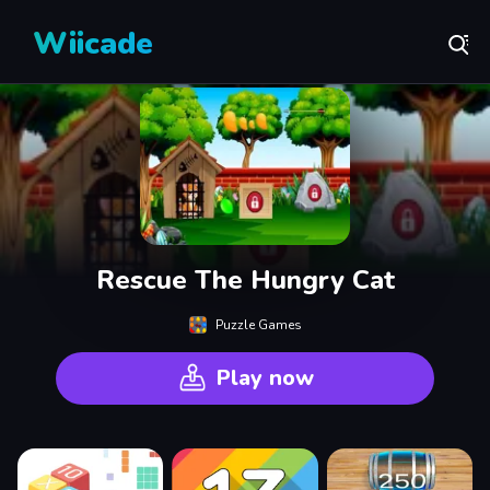
Wiicade
Rescue The Hungry Cat
Puzzle Games
Play now