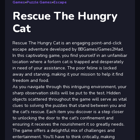
Games
»
Puzzle Games
»
Escape
Rescue The Hungry
Cat
Rescue The Hungry Cat is an engaging point-and-click
escape adventure developed by 8BGames/Games2Mad.
In this captivating game, you find yourself in an unfamiliar
location where a forlorn cat is trapped and desperately
in need of your assistance. The poor feline is locked
away and starving, making it your mission to help it find
freedom and food.
As you navigate through this intriguing environment, your
sharp observation skills will be put to the test. Hidden
objects scattered throughout the game will serve as vital
clues to solving the puzzles that stand between you and
the cat's rescue. Each item you discover is a step closer
to unlocking the door to the cat's confinement and
ensuring it receives the nourishment it so greatly needs.
The game offers a delightful mix of challenges and
entertainment. You'll have to think critically, making