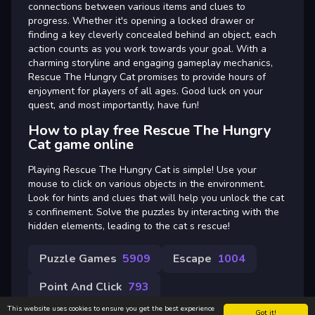
connections between various items and clues to
progress. Whether it's opening a locked drawer or
finding a key cleverly concealed behind an object, each
action counts as you work towards your goal. With a
charming storyline and engaging gameplay mechanics,
Rescue The Hungry Cat promises to provide hours of
enjoyment for players of all ages. Good luck on your
quest, and most importantly, have fun!
How to play free Rescue The Hungry
Cat game online
Playing Rescue The Hungry Cat is simple! Use your
mouse to click on various objects in the environment.
Look for hints and clues that will help you unlock the cat
s confinement. Solve the puzzles by interacting with the
hidden elements, leading to the cat s rescue!
Puzzle Games
5909
Escape
1004
Point And Click
793
This website uses cookies to ensure you get the best experience
Got it!