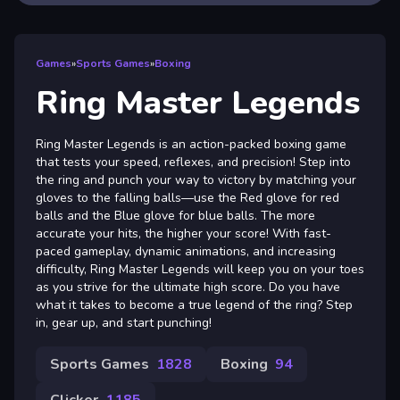
Games
»
Sports Games
»
Boxing
Ring Master Legends
Ring Master Legends is an action-packed boxing game
that tests your speed, reflexes, and precision! Step into
the ring and punch your way to victory by matching your
gloves to the falling balls—use the Red glove for red
balls and the Blue glove for blue balls. The more
accurate your hits, the higher your score! With fast-
paced gameplay, dynamic animations, and increasing
difficulty, Ring Master Legends will keep you on your toes
as you strive for the ultimate high score. Do you have
what it takes to become a true legend of the ring? Step
in, gear up, and start punching!
Sports Games
1828
Boxing
94
Clicker
1185