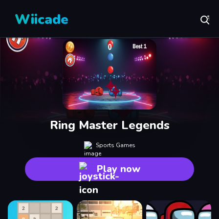
Wiicade
Ring Master Legends
Sports Games
Play now