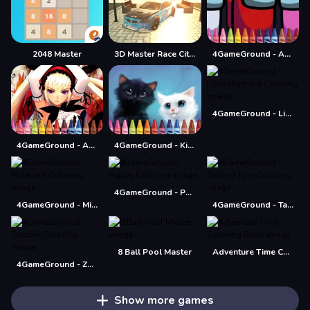
2048 Master
3D Master Race City Drift
4GameGround - Among Us Coloring
4GameGround - Little Mermaid Coloring
4GameGround - Anime Manga Coloring
4GameGround - Kittens Coloring
4GameGround - Puppy Coloring
4GameGround - Minecraft Coloring
4GameGround - Talking Tom Coloring
8 Ball Pool Master
Adventure Time Coloring Book
4GameGround - Zombie Coloring
Show more games